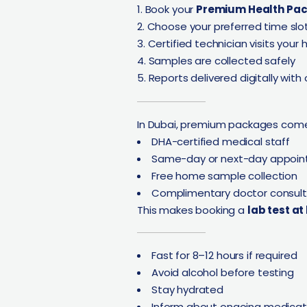
Book your
Premium Health Pa
Choose your preferred time slo
Certified technician visits your
Samples are collected safely
Reports delivered digitally with
In Dubai, premium packages come
DHA-certified medical staff
Same-day or next-day appoi
Free home sample collection
Complimentary doctor consult
This makes booking a
lab test a
Fast for 8–12 hours if required
Avoid alcohol before testing
Stay hydrated
Inform about ongoing medicat