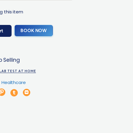
g this item
BOOK NOW
rt
 Selling
LAB TEST AT HOME
 Healthcare