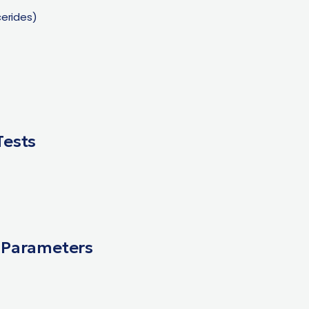
ycerides)
Tests
 Parameters