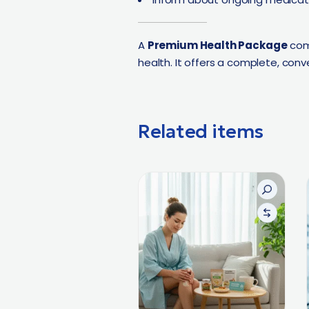
A
Premium Health Package
com
health. It offers a complete, conv
Related items