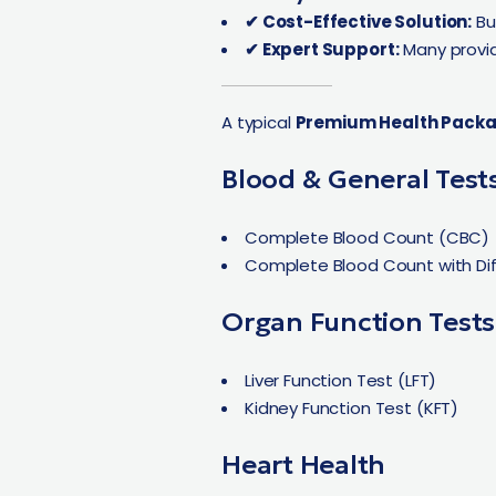
✔ Cost-Effective Solution:
Bu
✔ Expert Support:
Many provid
A typical
Premium Health Pack
Blood & General Test
Complete Blood Count (CBC)
Complete Blood Count with Dif
Organ Function Tests
Liver Function Test (LFT)
Kidney Function Test (KFT)
Heart Health