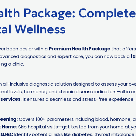
lth Package: Complete 
al Wellness
ver been easier with a
Premium Health Package
that offer
advanced diagnostics and expert care, you can now book a
la
ng a clinic.
n all-inclusive diagnostic solution designed to assess your over
tional levels, hormones, and chronic disease indicators—all in
 services
, it ensures a seamless and stress-free experience.
eening:
Covers 100+ parameters including blood, hormone, an
t Home:
Skip hospital visits—get tested from your home at yo
ssues:
Identify potential risks like diabetes, thyroid imbalance,