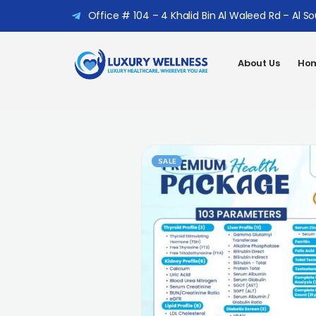
Office # 104 – 4 Khalid Bin Al Waleed Rd – Al S
About Us
Hom
SALE