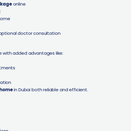
ckage
online
t
 home
 optional doctor consultation
 with added advantages like:
ntments
ation
t home
in Dubai both reliable and efficient.
ions