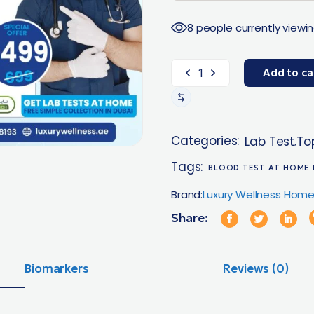
8 people currently viewin
Add to ca
Categories:
Lab Test
Top
,
Tags:
BLOOD TEST AT HOME
Brand:
Luxury Wellness Home
Share:
Biomarkers
Reviews (0)