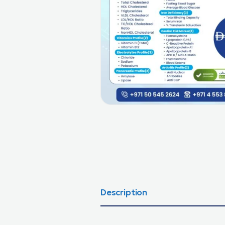
Description