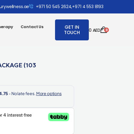
urywellness.ae
+971 50 545 2624,
+971 4 553 8193
herapy
Contact Us
GET IN
0
AED
0
TOUCH
ACKAGE (103