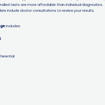
ndled tests are more affordable than individual diagnostics.
ers include doctor consultations to review your results.
age
includes:
s
ferential