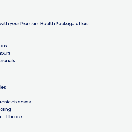
 with your Premium Health Package offers:
ions
hours
ssionals
les
hronic diseases
oring
healthcare