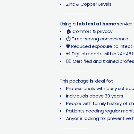
Zinc & Copper Levels
Using a
lab test at home
service
🏠 Comfort & privacy
⏱️ Time-saving convenience
🛡️ Reduced exposure to infect
📲 Digital reports within 24–48 
👨‍⚕️ Certified and trained profe
This package is ideal for:
Professionals with busy schedu
Individuals above 30 years
People with family history of c
Patients needing regular monit
Anyone looking for preventive 