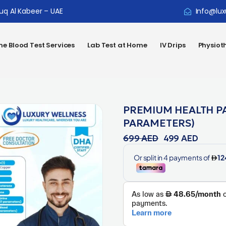
ouq Al Kabeer – UAE
Info@lux
e Blood Test Services
Lab Test at Home
IV Drips
Physiot
PREMIUM HEALTH P
PARAMETERS)
699
AED
499
AED