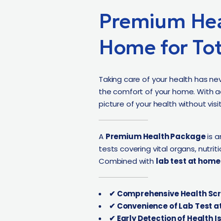
Premium Hea
Home for Tot
Taking care of your health has ne
the comfort of your home. With 
picture of your health without visiti
A
Premium Health Package
is a
tests covering vital organs, nutri
Combined with
lab test at home
✔ Comprehensive Health Scr
✔ Convenience of Lab Test a
✔ Early Detection of Health I