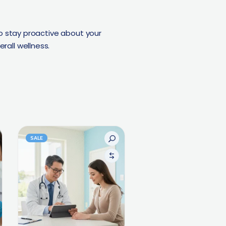
o stay proactive about your
rall wellness.
SALE