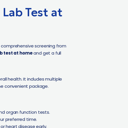
Lab Test at
s comprehensive screening from
b test at home
and get a full
all health. It includes multiple
 one convenient package.
d organ function tests.
ur preferred time.
 or heart disease early.