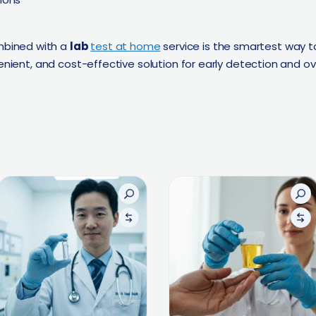
bined with a
lab
test at home
service is the smartest way t
enient, and cost-effective solution for early detection and ove