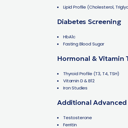
Lipid Profile (Cholesterol, Trigl
Diabetes Screening
HbA1c
Fasting Blood Sugar
Hormonal & Vitamin 
Thyroid Profile (T3, T4, TSH)
Vitamin D & B12
Iron Studies
Additional Advanced
Testosterone
Ferritin