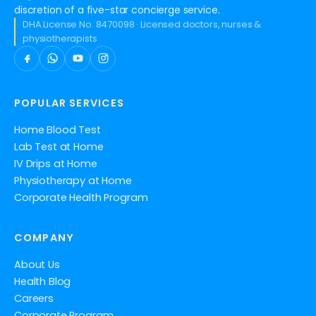
discretion of a five-star concierge service.
DHA License No. 8470098 · Licensed doctors, nurses &
physiotherapists
POPULAR SERVICES
Home Blood Test
Lab Test at Home
IV Drips at Home
Physiotherapy at Home
Corporate Health Program
COMPANY
About Us
Health Blog
Careers
Corporate Program