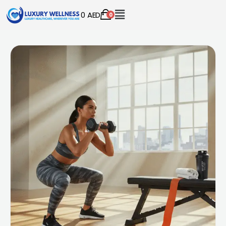
0
AED
0