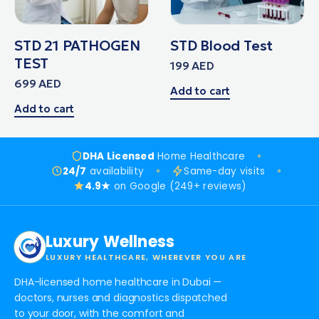
STD 21 PATHOGEN
STD Blood Test
TEST
199
AED
699
AED
Add to cart
Add to cart
DHA Licensed
Home Healthcare
24/7
availability
Same-day visits
4.9★
on Google (249+ reviews)
Luxury Wellness
LUXURY HEALTHCARE, WHEREVER YOU ARE
DHA-licensed home healthcare in Dubai —
doctors, nurses and diagnostics dispatched
to your door, with the comfort and