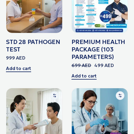
STD 28 PATHOGEN
PREMIUM HEALTH
TEST
PACKAGE (103
PARAMETERS)
999
AED
699
AED
499
AED
Add to cart
Add to cart