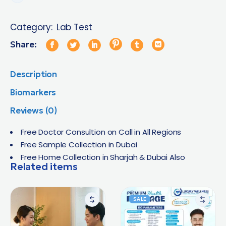
Category:
Lab Test
Share:
Description
Biomarkers
Reviews (0)
Free Doctor Consultion on Call in All Regions
Free Sample Collection in Dubai
Free Home Collection in Sharjah & Dubai Also
Related items
SALE