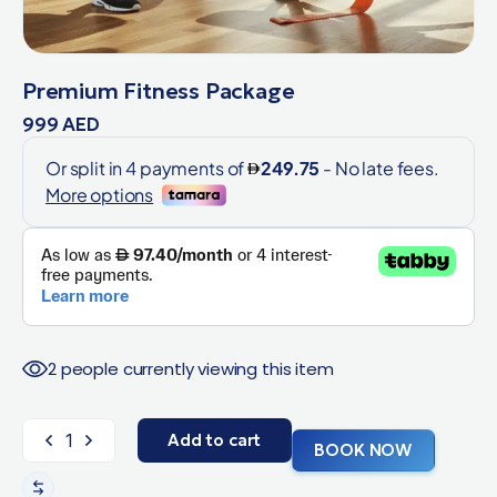
Premium Fitness Package
999
AED
2 people currently viewing this item
Add to cart
BOOK NOW