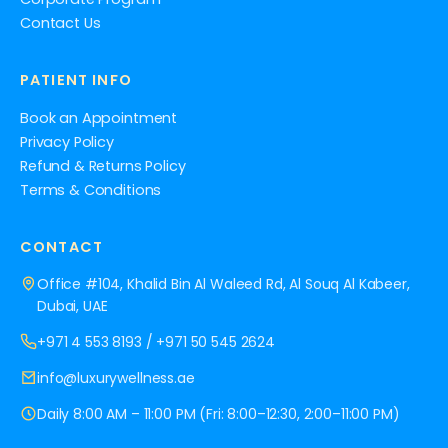
Contact Us
PATIENT INFO
Book an Appointment
Privacy Policy
Refund & Returns Policy
Terms & Conditions
CONTACT
Office #104, Khalid Bin Al Waleed Rd, Al Souq Al Kabeer,
Dubai, UAE
+971 4 553 8193
/
+971 50 545 2624
info@luxurywellness.ae
Daily 8:00 AM – 11:00 PM (Fri: 8:00–12:30, 2:00–11:00 PM)