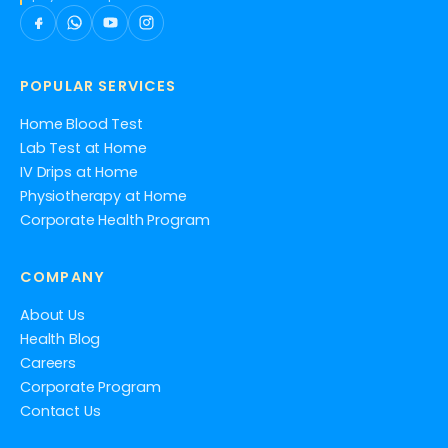
POPULAR SERVICES
Home Blood Test
Lab Test at Home
IV Drips at Home
Physiotherapy at Home
Corporate Health Program
COMPANY
About Us
Health Blog
Careers
Corporate Program
Contact Us