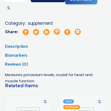
Category:
supplement
Share:
Description
Biomarkers
Reviews (0)
Measures potassium levels, crucial for heart and
muscle function.
Related items
SALE
POPULAR