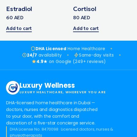
Estradiol
Cortisol
60
AED
80
AED
Add to cart
Add to cart
DHA Licensed
Home Healthcare
24/7
availability
Same-day visits
4.9★
on Google (249+ reviews)
Luxury Wellness
LUXURY HEALTHCARE, WHEREVER YOU ARE
DHA-licensed home healthcare in Dubai —
doctors, nurses and diagnostics dispatched
to your door, with the comfort and
discretion of a five-star concierge service.
DHA License No. 8470098 · Licensed doctors, nurses &
physiotherapists