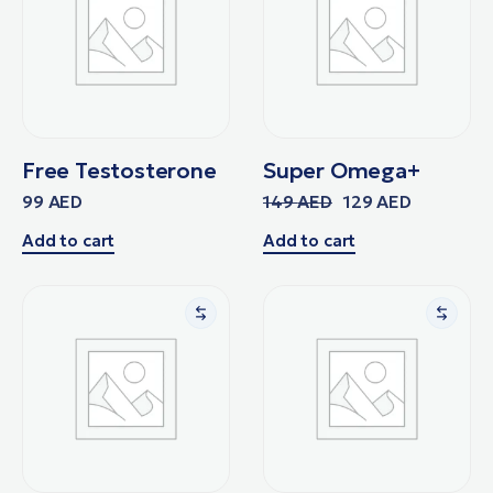
Free Testosterone
Super Omega+
99
AED
149
AED
129
AED
Add to cart
Add to cart