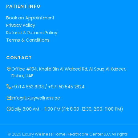
PATIENT INFO
Book an Appointment
Privacy Policy
Refund & Returns Policy
Terms & Conditions
CONTACT
Office #104, Khalid Bin Al Waleed Rd, Al Souq Al Kabeer,
Dubai, UAE
+971 4 553 8193
/
+971 50 545 2624
info@luxurywellness.ae
Daily 8:00 AM – 11:00 PM (Fri: 8:00–12:30, 2:00–11:00 PM)
© 2026 Luxury Wellness Home Healthcare Center LLC. All rights