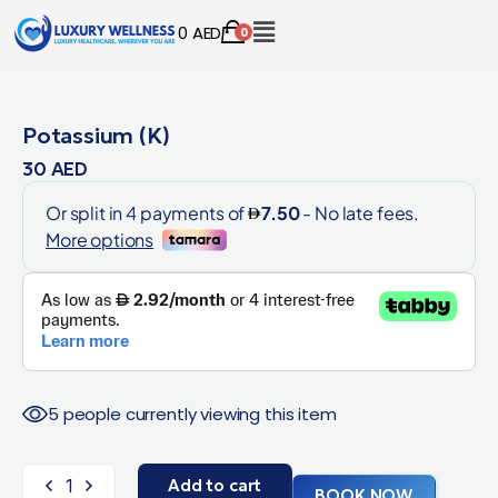
0
AED
0
Potassium (K)
30
AED
5 people currently viewing this item
Add to cart
BOOK NOW