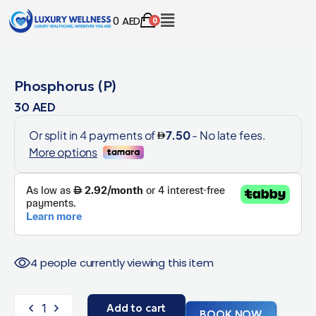
0
AED
0
Phosphorus (P)
30
AED
4 people currently viewing this item
Add to cart
BOOK NOW