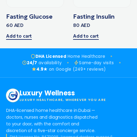
Fasting Glucose
Fasting Insulin
60
AED
80
AED
Add to cart
Add to cart
DHA Licensed
Home Healthcare
24/7
availability
Same-day visits
4.9★
on Google (249+ reviews)
Luxury Wellness
LUXURY HEALTHCARE, WHEREVER YOU ARE
DHA-licensed home healthcare in Dubai —
doctors, nurses and diagnostics dispatched
to your door, with the comfort and
discretion of a five-star concierge service.
DHA License No. 8470098 · Licensed doctors, nurses &