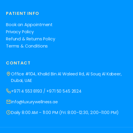
PATIENT INFO
Book an Appointment
Privacy Policy
Refund & Returns Policy
Terms & Conditions
CONTACT
Office #104, Khalid Bin Al Waleed Rd, Al Souq Al Kabeer,
Dubai, UAE
+971 4 553 8193
/
+971 50 545 2624
info@luxurywellness.ae
Daily 8:00 AM – 11:00 PM (Fri: 8:00–12:30, 2:00–11:00 PM)