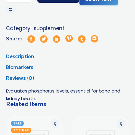
Category:
supplement
Share:
Description
Biomarkers
Reviews (0)
Evaluates phosphorus levels, essential for bone and
kidney health.
Related items
SALE
POPULAR