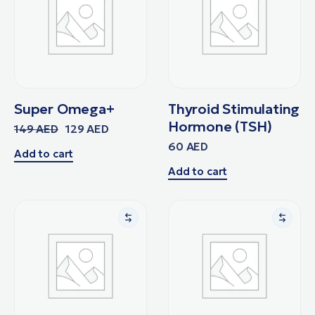
Super Omega+
Thyroid Stimulating
Hormone (TSH)
149
AED
129
AED
60
AED
Add to cart
Add to cart