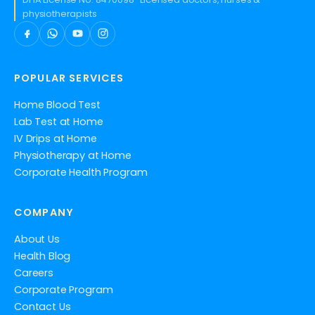
physiotherapists
POPULAR SERVICES
Home Blood Test
Lab Test at Home
IV Drips at Home
Physiotherapy at Home
Corporate Health Program
COMPANY
About Us
Health Blog
Careers
Corporate Program
Contact Us