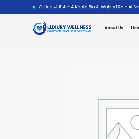
Office # 104 – 4 Khalid Bin Al Waleed Rd – Al S
About Us
Hom