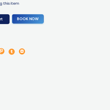
g this item
BOOK NOW
rt