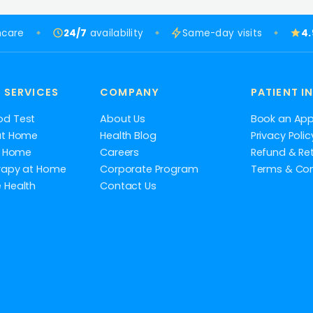
hcare
24/7
availability
Same-day visits
4
 SERVICES
COMPANY
PATIENT I
od Test
About Us
Book an Ap
at Home
Health Blog
Privacy Polic
at Home
Careers
Refund & Ret
rapy at Home
Corporate Program
Terms & Con
 Health
Contact Us