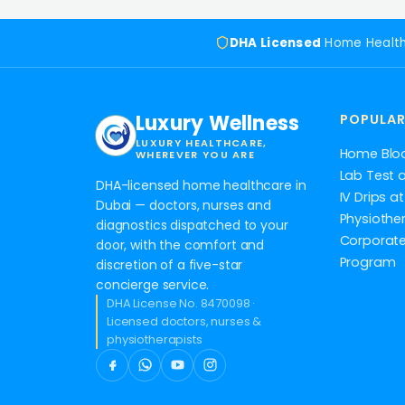
DHA Licensed
Home Healt
Luxury Wellness
POPULAR
LUXURY HEALTHCARE,
Home Blo
WHEREVER YOU ARE
Lab Test 
DHA-licensed home healthcare in
IV Drips 
Dubai — doctors, nurses and
Physiothe
diagnostics dispatched to your
Corporate
door, with the comfort and
Program
discretion of a five-star
concierge service.
DHA License No. 8470098 ·
Licensed doctors, nurses &
physiotherapists