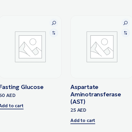
Fasting Glucose
Aspartate
Aminotransferase
60
AED
(AST)
Add to cart
25
AED
Add to cart