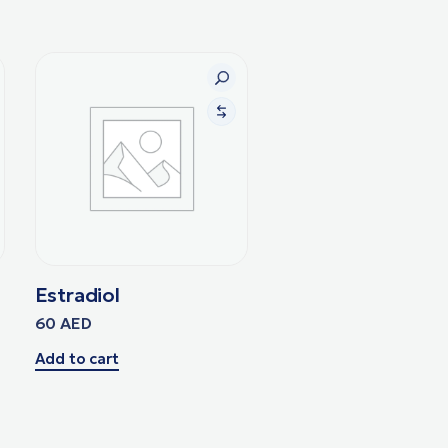
Estradiol
60
AED
Add to cart