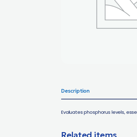
Description
Evaluates phosphorus levels, esse
Related items