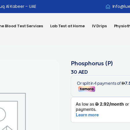
ouq Al Kabeer – UAE
Info@lux
e Blood Test Services
Lab Test at Home
IV Drips
Physiot
Phosphorus (P)
30
AED