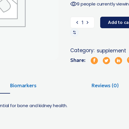
9 people currently viewin
Add to ca
Category:
supplement
Share:
Biomarkers
Reviews (0)
ntial for bone and kidney health.