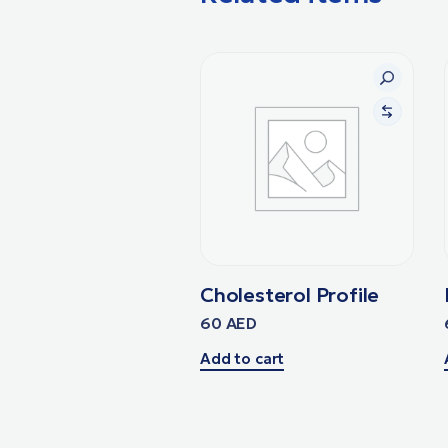
Cholesterol Profile
60
AED
Add to cart