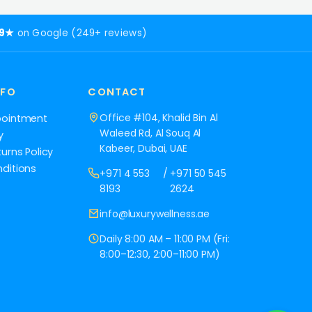
.9★
on Google (249+ reviews)
NFO
CONTACT
Office #104, Khalid Bin Al
pointment
Waleed Rd, Al Souq Al
y
Kabeer, Dubai, UAE
urns Policy
ditions
+971 4 553
/
+971 50 545
8193
2624
info@luxurywellness.ae
Daily 8:00 AM – 11:00 PM (Fri:
8:00–12:30, 2:00–11:00 PM)