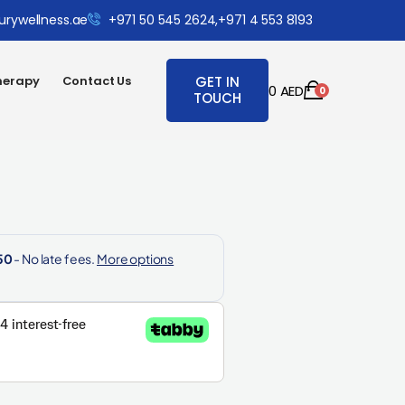
urywellness.ae
+971 50 545 2624,
+971 4 553 8193
herapy
Contact Us
GET IN
0
AED
0
TOUCH