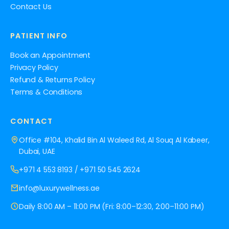
Contact Us
PATIENT INFO
Book an Appointment
Privacy Policy
Refund & Returns Policy
Terms & Conditions
CONTACT
Office #104, Khalid Bin Al Waleed Rd, Al Souq Al Kabeer,
Dubai, UAE
+971 4 553 8193
/
+971 50 545 2624
info@luxurywellness.ae
Daily 8:00 AM – 11:00 PM (Fri: 8:00–12:30, 2:00–11:00 PM)