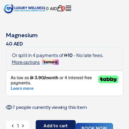
0
AED
0
Magnesium
40
AED
7 people currently viewing this item
Add to cart
BOOK NOW