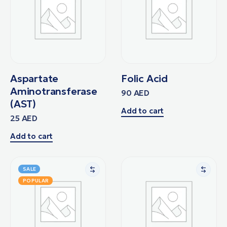
Aspartate
Folic Acid
Aminotransferase
90
AED
(AST)
Add to cart
25
AED
Add to cart
SALE
POPULAR