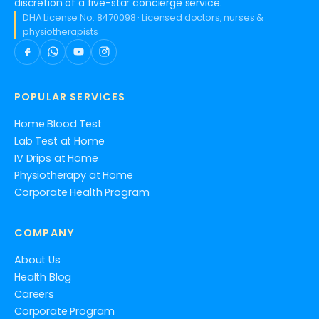
discretion of a five-star concierge service.
DHA License No. 8470098 · Licensed doctors, nurses &
physiotherapists
POPULAR SERVICES
Home Blood Test
Lab Test at Home
IV Drips at Home
Physiotherapy at Home
Corporate Health Program
COMPANY
About Us
Health Blog
Careers
Corporate Program