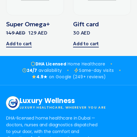
Super Omega+
Gift card
149
AED
129
AED
30
AED
Add to cart
Add to cart
DHA Licensed
Home Healthcare
24/7
availability
Same-day visits
4.9★
on Google (249+ reviews)
Luxury Wellness
LUXURY HEALTHCARE, WHEREVER YOU ARE
DHA-licensed home healthcare in Dubai —
doctors, nurses and diagnostics dispatched
to your door, with the comfort and