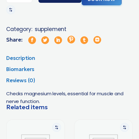
Category:
supplement
Share:
Description
Biomarkers
Reviews (0)
Checks magnesium levels, essential for muscle and
nerve function.
Related items