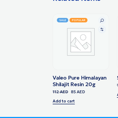
SALE
POPULAR
Valeo Pure Himalayan
Shilajit Resin 20g
112
AED
85
AED
Add to cart