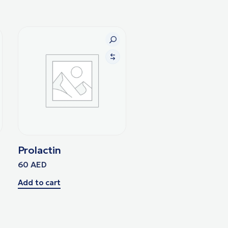
Prolactin
60
AED
Add to cart