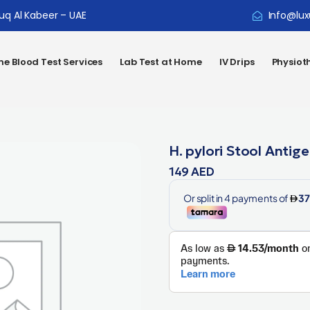
ouq Al Kabeer – UAE
Info@lux
e Blood Test Services
Lab Test at Home
IV Drips
Physiot
H. pylori Stool Antig
149
AED