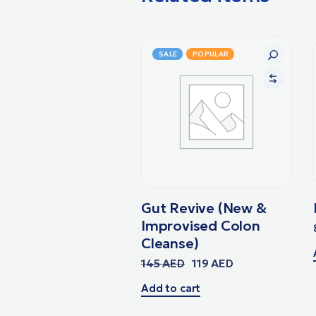
SALE
POPULAR
Gut Revive (New &
Improvised Colon
Cleanse)
145
AED
119
AED
Add to cart