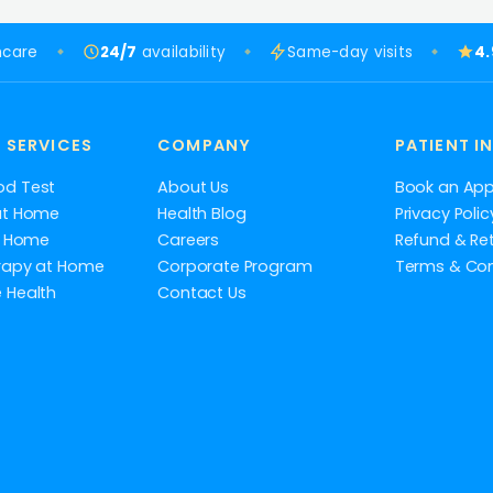
hcare
24/7
availability
Same-day visits
4
 SERVICES
COMPANY
PATIENT I
od Test
About Us
Book an Ap
at Home
Health Blog
Privacy Polic
at Home
Careers
Refund & Ret
rapy at Home
Corporate Program
Terms & Con
 Health
Contact Us