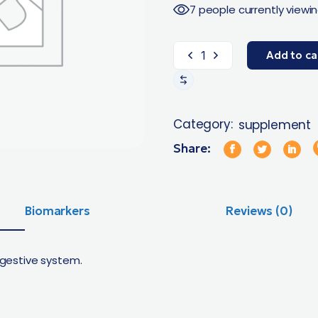
7 people currently viewin
Add to ca
Category:
supplement
Share:
Biomarkers
Reviews (0)
digestive system.