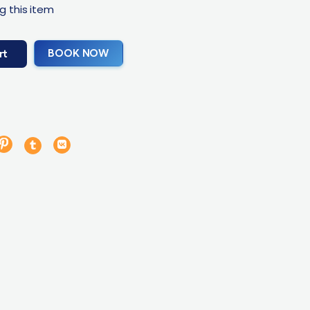
g this item
BOOK NOW
rt