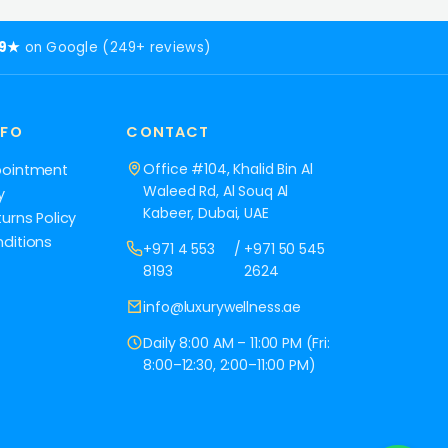
.9★
on Google (249+ reviews)
NFO
CONTACT
Office #104, Khalid Bin Al
pointment
Waleed Rd, Al Souq Al
y
Kabeer, Dubai, UAE
urns Policy
ditions
+971 4 553
/
+971 50 545
8193
2624
info@luxurywellness.ae
Daily 8:00 AM – 11:00 PM (Fri:
8:00–12:30, 2:00–11:00 PM)