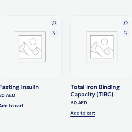
Fasting Insulin
Total Iron Binding
Capacity (TIBC)
80
AED
60
AED
Add to cart
Add to cart