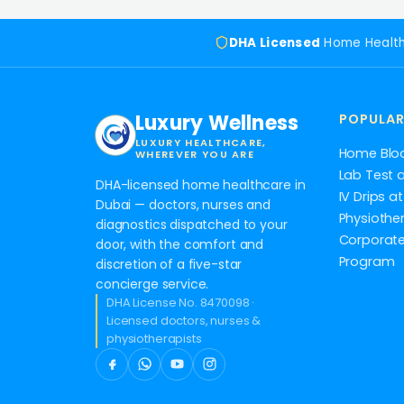
DHA Licensed
Home Healt
Luxury Wellness
POPULAR
LUXURY HEALTHCARE,
Home Blo
WHEREVER YOU ARE
Lab Test 
DHA-licensed home healthcare in
IV Drips 
Dubai — doctors, nurses and
Physiothe
diagnostics dispatched to your
Corporate
door, with the comfort and
Program
discretion of a five-star
concierge service.
DHA License No. 8470098 ·
Licensed doctors, nurses &
physiotherapists