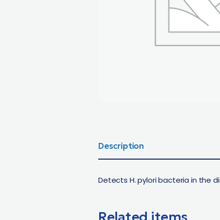
Description
Detects H. pylori bacteria in the 
Related items