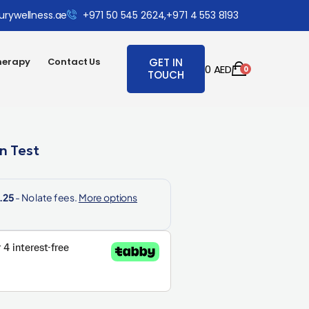
urywellness.ae
+971 50 545 2624,
+971 4 553 8193
herapy
Contact Us
GET IN
0
AED
0
TOUCH
en Test