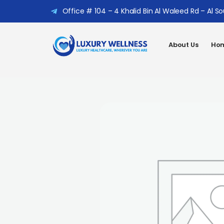
Office # 104 – 4 Khalid Bin Al Waleed Rd – Al S
About Us
Hom