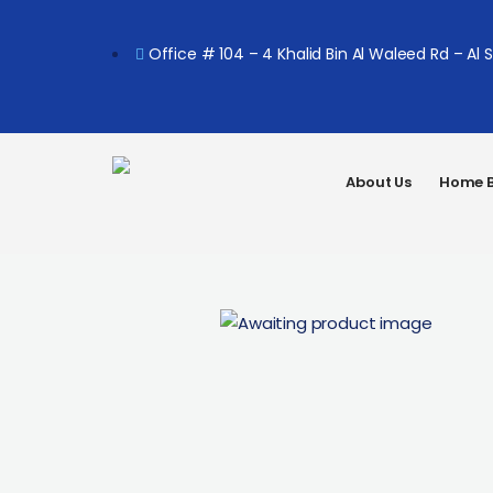
Office # 104 – 4 Khalid Bin Al Waleed Rd – Al 
About Us
Home B