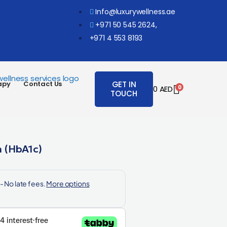
Info@luxurywellness.ae
+971 50 545 2624,
+971 4 553 8193
apy
Contact Us
GET IN
0
0
AED
TOUCH
 (HbA1c)