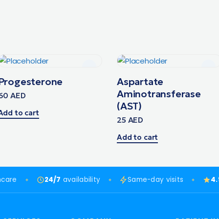
Progesterone
Aspartate
Aminotransferase
60
AED
(AST)
Add to cart
25
AED
Add to cart
hcare
24/7
availability
Same-day visits
4