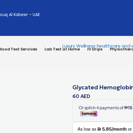
Souq Al Kabeer – UAE
lood Test Services
Lab Test at Home
IV Drips
Physiother
Glycated Hemoglobin
60
AED