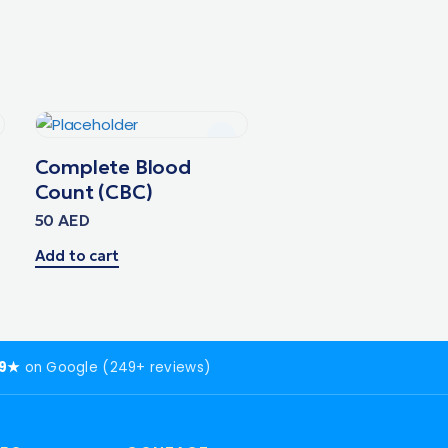
Complete Blood
Count (CBC)
50
AED
Add to cart
.9★
on Google (249+ reviews)