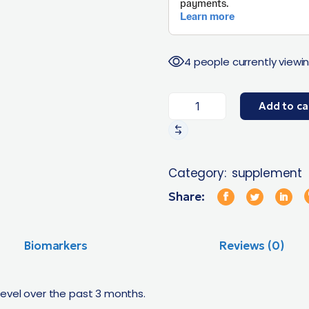
4 people currently viewin
Add to ca
Category:
supplement
Share:
Biomarkers
Reviews (0)
level over the past 3 months.