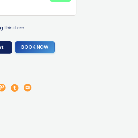
g this item
BOOK NOW
rt