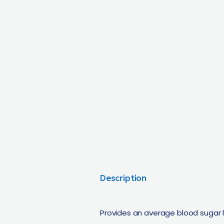
Description
Provides an average blood sugar 