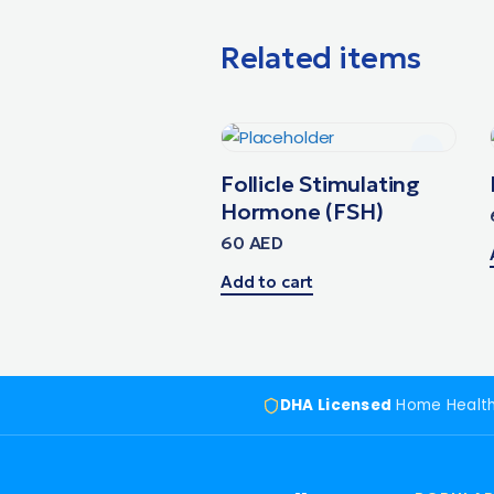
Related items
Follicle Stimulating
Hormone (FSH)
60
AED
Add to cart
DHA Licensed
Home Healt