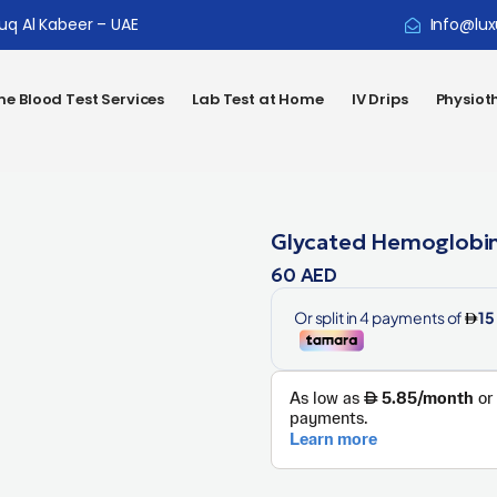
ouq Al Kabeer – UAE
Info@lux
e Blood Test Services
Lab Test at Home
IV Drips
Physiot
Glycated Hemoglobin
60
AED