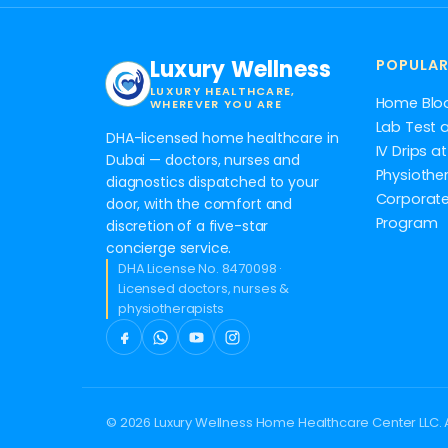
Luxury Wellness
POPULAR
LUXURY HEALTHCARE,
Home Blo
WHEREVER YOU ARE
Lab Test 
DHA-licensed home healthcare in
IV Drips 
Dubai — doctors, nurses and
Physiothe
diagnostics dispatched to your
Corporate
door, with the comfort and
Program
discretion of a five-star
concierge service.
DHA License No. 8470098 ·
Licensed doctors, nurses &
physiotherapists
© 2026 Luxury Wellness Home Healthcare Center LLC. A