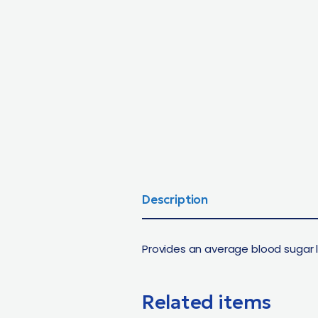
Description
Provides an average blood sugar 
Related items