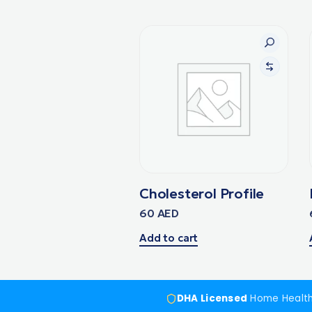
Cholesterol Profile
60
AED
Add to cart
DHA Licensed
Home Healt