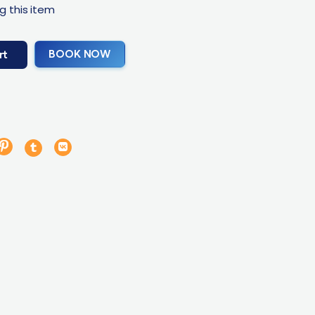
g this item
BOOK NOW
rt