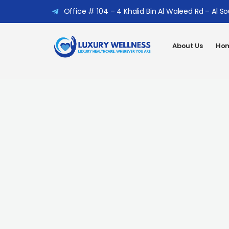
Office # 104 – 4 Khalid Bin Al Waleed Rd – Al S
About Us
Hom