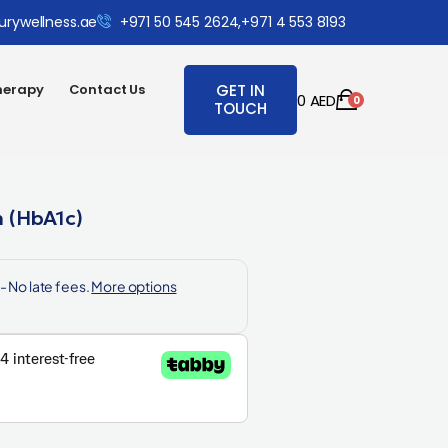
urywellness.ae
+971 50 545 2624,
+971 4 553 8193
herapy
Contact Us
GET IN
0
AED
0
TOUCH
 (HbA1c)