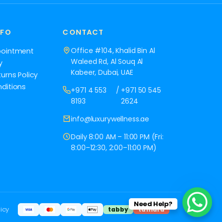
NFO
CONTACT
Office #104, Khalid Bin Al
pointment
Waleed Rd, Al Souq Al
y
Kabeer, Dubai, UAE
urns Policy
ditions
+971 4 553
/
+971 50 545
8193
2624
info@luxurywellness.ae
Daily 8:00 AM – 11:00 PM (Fri:
8:00–12:30, 2:00–11:00 PM)
Need Help?
icy
tabby
tamara