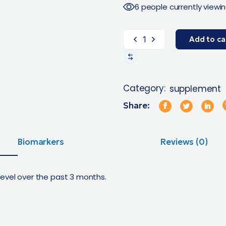
6 people currently viewin
Add to ca
Category:
supplement
Share:
Biomarkers
Reviews (0)
level over the past 3 months.