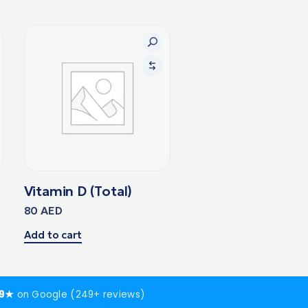
Vitamin D (Total)
80
AED
Add to cart
.9★
on Google (249+ reviews)