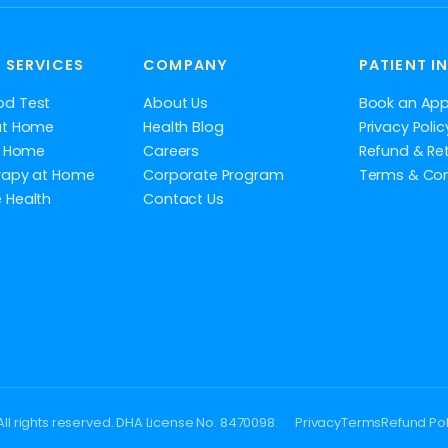
 SERVICES
COMPANY
PATIENT I
od Test
About Us
Book an Ap
at Home
Health Blog
Privacy Polic
at Home
Careers
Refund & Ret
rapy at Home
Corporate Program
Terms & Con
 Health
Contact Us
ll rights reserved. DHA License No. 8470098.
Privacy
Terms
Refund Pol