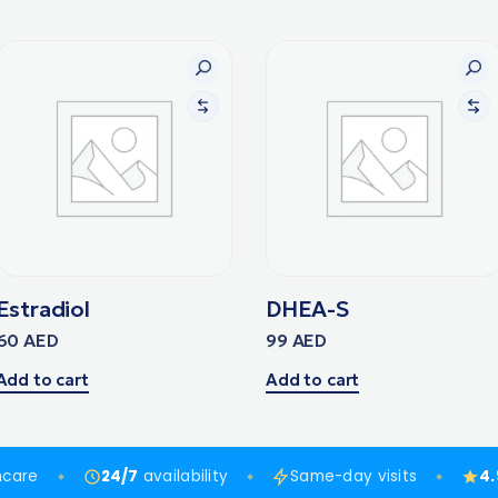
Estradiol
DHEA-S
60
AED
99
AED
Add to cart
Add to cart
hcare
24/7
availability
Same-day visits
4