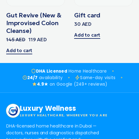
Gut Revive (New &
Gift card
Improvised Colon
30
AED
Cleanse)
Add to cart
145
AED
119
AED
Add to cart
DHA Licensed
Home Healthcare
24/7
availability
Same-day visits
4.9★
on Google (249+ reviews)
Luxury Wellness
LUXURY HEALTHCARE, WHEREVER YOU ARE
DHA-licensed home healthcare in Dubai —
doctors, nurses and diagnostics dispatched