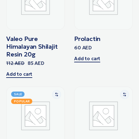
Valeo Pure
Prolactin
Himalayan Shilajit
60
AED
Resin 20g
Add to cart
112
AED
85
AED
Add to cart
SALE
POPULAR