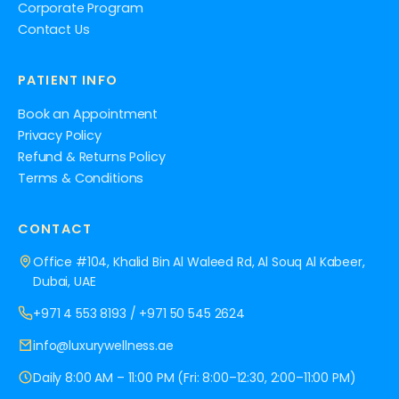
Corporate Program
Contact Us
PATIENT INFO
Book an Appointment
Privacy Policy
Refund & Returns Policy
Terms & Conditions
CONTACT
Office #104, Khalid Bin Al Waleed Rd, Al Souq Al Kabeer,
Dubai, UAE
+971 4 553 8193
/
+971 50 545 2624
info@luxurywellness.ae
Daily 8:00 AM – 11:00 PM (Fri: 8:00–12:30, 2:00–11:00 PM)