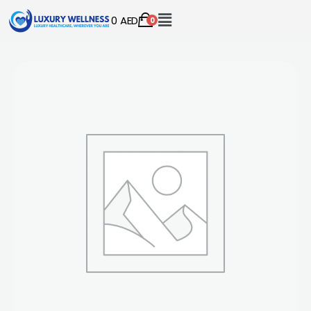
0
AED
0