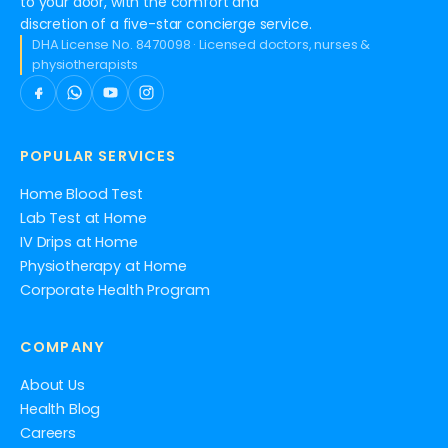
to your door, with the comfort and
discretion of a five-star concierge service.
DHA License No. 8470098 · Licensed doctors, nurses &
physiotherapists
POPULAR SERVICES
Home Blood Test
Lab Test at Home
IV Drips at Home
Physiotherapy at Home
Corporate Health Program
COMPANY
About Us
Health Blog
Careers