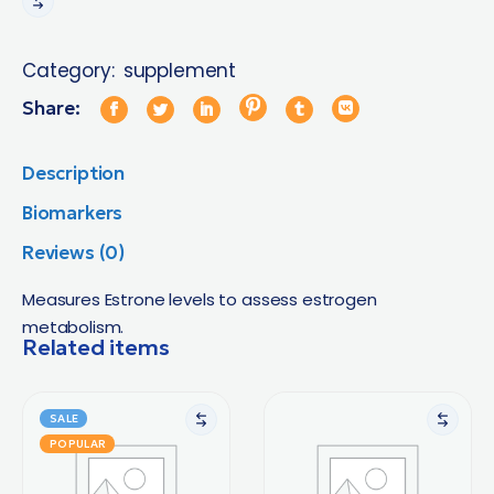
Category:
supplement
Share:
Description
Biomarkers
Reviews (0)
Measures Estrone levels to assess estrogen
metabolism.
Related items
SALE
POPULAR