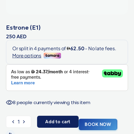
Estrone (E1)
250
AED
8 people currently viewing this item
Add to cart
BOOK NOW