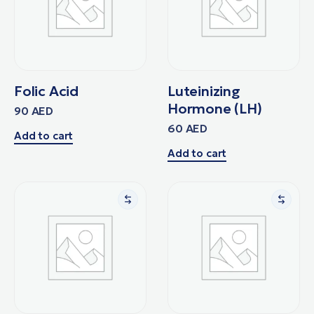
Folic Acid
Luteinizing
Hormone (LH)
90
AED
60
AED
Add to cart
Add to cart