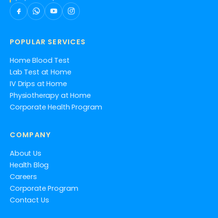
POPULAR SERVICES
Home Blood Test
Lab Test at Home
IV Drips at Home
Physiotherapy at Home
Corporate Health Program
COMPANY
About Us
Health Blog
Careers
Corporate Program
Contact Us