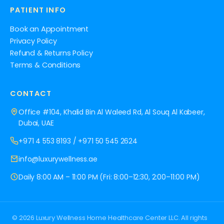
PATIENT INFO
Book an Appointment
Privacy Policy
Refund & Returns Policy
Terms & Conditions
CONTACT
Office #104, Khalid Bin Al Waleed Rd, Al Souq Al Kabeer,
Dubai, UAE
+971 4 553 8193
/
+971 50 545 2624
info@luxurywellness.ae
Daily 8:00 AM – 11:00 PM (Fri: 8:00–12:30, 2:00–11:00 PM)
© 2026 Luxury Wellness Home Healthcare Center LLC. All rights