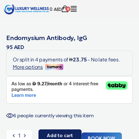
0
AED
0
Endomysium Antibody, IgG
95
AED
6 people currently viewing this item
Add to cart
BOOK NOW