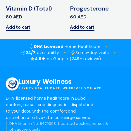
Vitamin D (Total)
Progesterone
80
AED
60
AED
Add to cart
Add to cart
DHA Licensed
Home Healthcare
24/7
availability
Same-day visits
4.9★
on Google (249+ reviews)
Luxury Wellness
LUXURY HEALTHCARE, WHEREVER YOU ARE
DHA-licensed home healthcare in Dubai —
doctors, nurses and diagnostics dispatched
to your door, with the comfort and
discretion of a five-star concierge service.
DHA License No. 8470098 · Licensed doctors, nurses &
physiotherapists