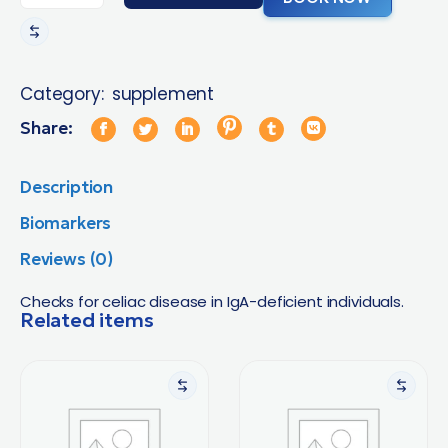
Category:
supplement
Share:
Description
Biomarkers
Reviews (0)
Checks for celiac disease in IgA-deficient individuals.
Related items