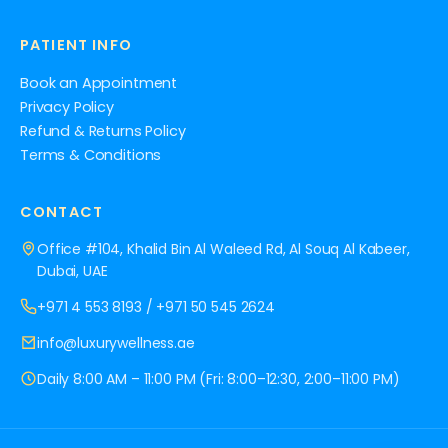
PATIENT INFO
Book an Appointment
Privacy Policy
Refund & Returns Policy
Terms & Conditions
CONTACT
Office #104, Khalid Bin Al Waleed Rd, Al Souq Al Kabeer,
Dubai, UAE
+971 4 553 8193
/
+971 50 545 2624
info@luxurywellness.ae
Daily 8:00 AM – 11:00 PM (Fri: 8:00–12:30, 2:00–11:00 PM)