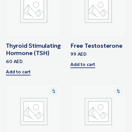
Thyroid Stimulating
Free Testosterone
Hormone (TSH)
99
AED
60
AED
Add to cart
Add to cart