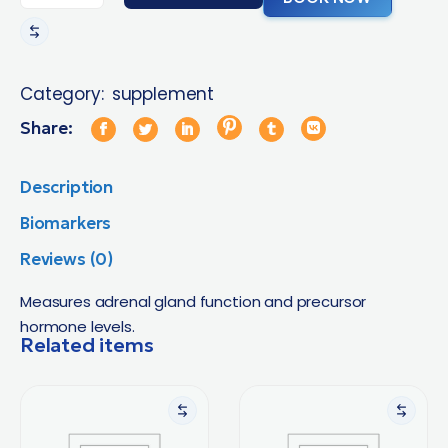
Category:
supplement
Share:
Description
Biomarkers
Reviews (0)
Measures adrenal gland function and precursor
hormone levels.
Related items