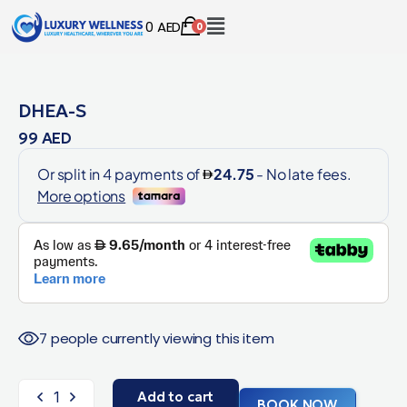
0
AED
0
DHEA-S
99
AED
7 people currently viewing this item
Add to cart
BOOK NOW