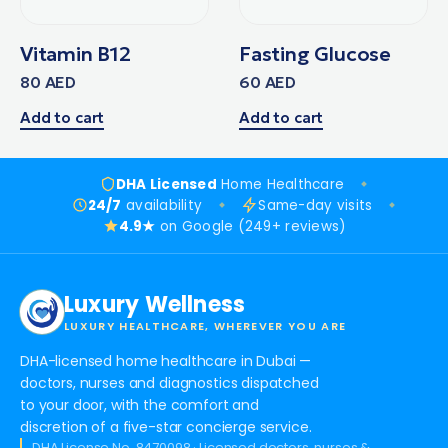
Vitamin B12
Fasting Glucose
80
AED
60
AED
Add to cart
Add to cart
DHA Licensed
Home Healthcare
24/7
availability
Same-day visits
4.9★
on Google (249+ reviews)
Luxury Wellness
LUXURY HEALTHCARE, WHEREVER YOU ARE
DHA-licensed home healthcare in Dubai —
doctors, nurses and diagnostics dispatched
to your door, with the comfort and
discretion of a five-star concierge service.
DHA License No. 8470098 · Licensed doctors, nurses &