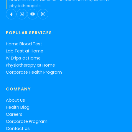
physiotherapists
POPULAR SERVICES
Home Blood Test
Lab Test at Home
IV Drips at Home
Physiotherapy at Home
Corporate Health Program
COMPANY
About Us
Health Blog
Careers
Corporate Program
Contact Us