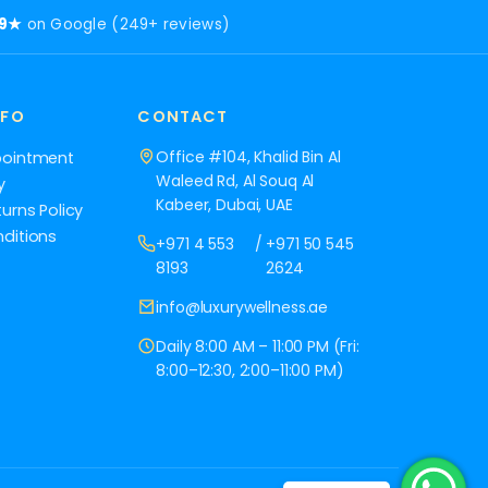
.9★
on Google (249+ reviews)
NFO
CONTACT
Office #104, Khalid Bin Al
pointment
Waleed Rd, Al Souq Al
y
Kabeer, Dubai, UAE
urns Policy
ditions
+971 4 553
/
+971 50 545
8193
2624
info@luxurywellness.ae
Daily 8:00 AM – 11:00 PM (Fri:
8:00–12:30, 2:00–11:00 PM)