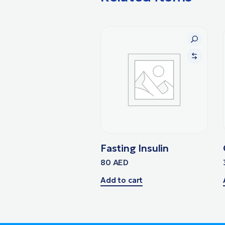
Fasting Insulin
80
AED
Add to cart