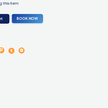
g this item
BOOK NOW
rt