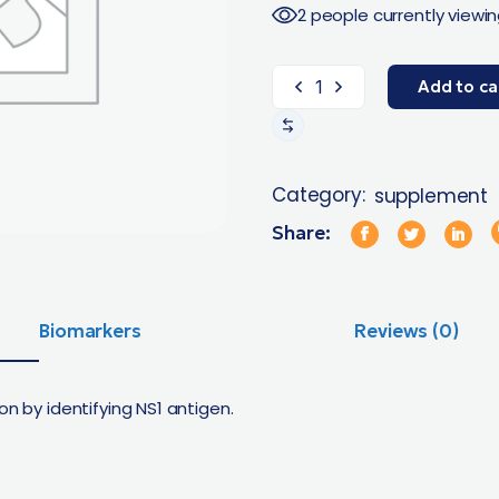
2 people currently viewin
Add to ca
Category:
supplement
Share:
Biomarkers
Reviews (0)
on by identifying NS1 antigen.