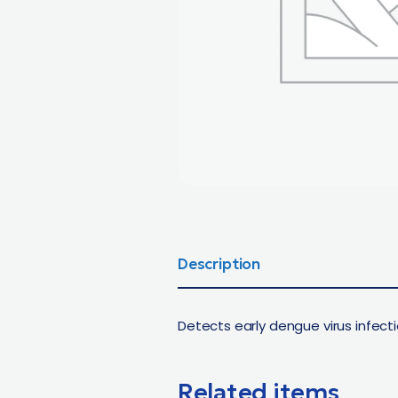
Description
Detects early dengue virus infecti
Related items