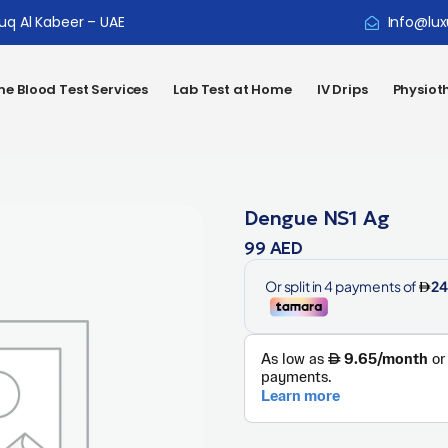
ouq Al Kabeer – UAE
Info@lux
e Blood Test Services
Lab Test at Home
IV Drips
Physiot
Dengue NS1 Ag
99
AED