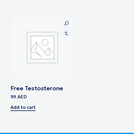
Free Testosterone
99
AED
Add to cart