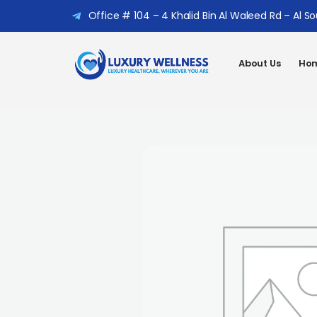
Office # 104 – 4 Khalid Bin Al Waleed Rd – Al S
About Us
Hom