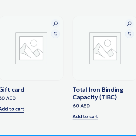
Gift card
Total Iron Binding
Capacity (TIBC)
30
AED
60
AED
Add to cart
Add to cart