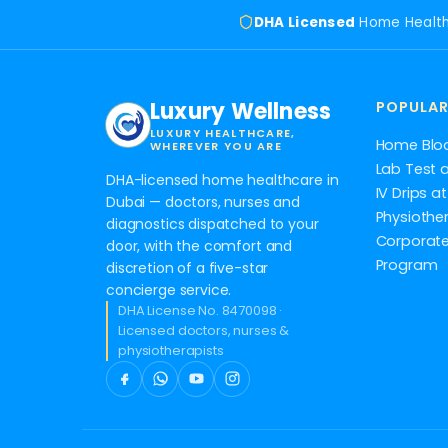
DHA Licensed
Home Healt
Luxury Wellness
POPULAR
LUXURY HEALTHCARE,
Home Blo
WHEREVER YOU ARE
Lab Test 
DHA-licensed home healthcare in
IV Drips 
Dubai — doctors, nurses and
Physiothe
diagnostics dispatched to your
Corporate
door, with the comfort and
Program
discretion of a five-star
concierge service.
DHA License No. 8470098 ·
Licensed doctors, nurses &
physiotherapists