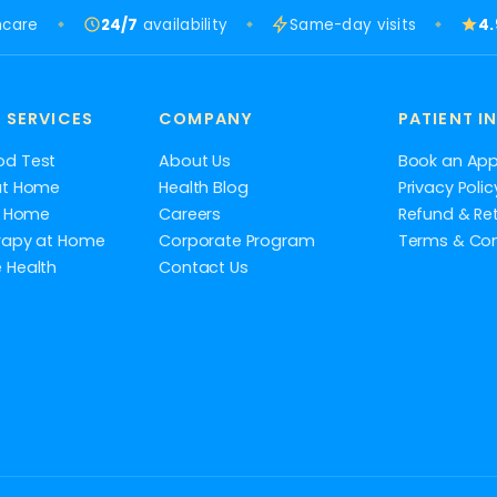
hcare
24/7
availability
Same-day visits
4
 SERVICES
COMPANY
PATIENT I
od Test
About Us
Book an Ap
at Home
Health Blog
Privacy Polic
at Home
Careers
Refund & Ret
rapy at Home
Corporate Program
Terms & Con
 Health
Contact Us