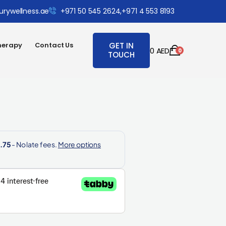
urywellness.ae
+971 50 545 2624,
+971 4 553 8193
herapy
Contact Us
GET IN
0
AED
0
TOUCH