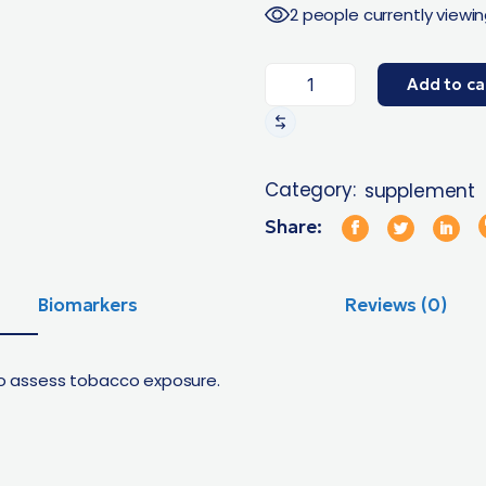
2 people currently viewin
Add to ca
Category:
supplement
Share:
Biomarkers
Reviews (0)
 to assess tobacco exposure.