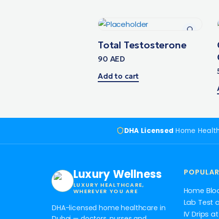
Total Testosterone
90
AED
Add to cart
DHA Licensed
Home Healt
Luxury Wellness
POPULAR
LUXURY HEALTHCARE,
Home Blo
WHEREVER YOU ARE
Lab Test 
DHA-licensed home healthcare in
IV Drips 
Dubai — doctors, nurses and