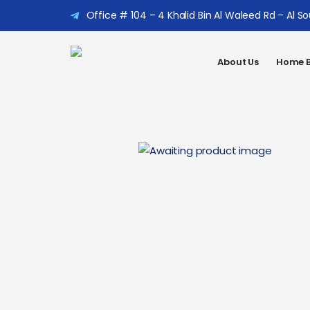
Office # 104 – 4 Khalid Bin Al Waleed Rd – Al S
About Us
Home B