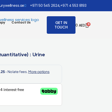
urywellness.ae
+971 50 545 2624,
+971 4 553 8193
apy
Contact Us
GET IN
0
0
AED
TOUCH
uantitative) : Urine