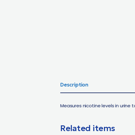
Description
Measures nicotine levels in urine
Related items