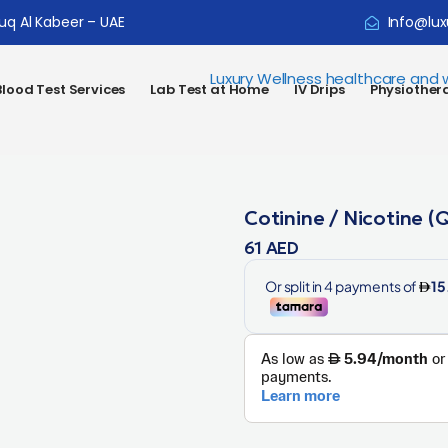
ouq Al Kabeer – UAE
Info@lux
lood Test Services
Lab Test at Home
IV Drips
Physiother
Cotinine / Nicotine (Q
61
AED