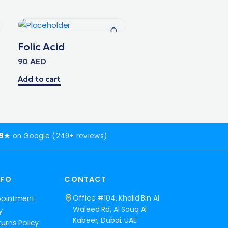
Folic Acid
90
AED
Add to cart
.9★
on Google (249+ reviews)
NFO
CONTACT
Office #104, Khalid Bin Al
pointment
Waleed Rd, Al Souq Al
y
Kabeer, Dubai, UAE
urns Policy