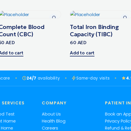
Complete Blood
Total Iron Binding
Count (CBC)
Capacity (TIBC)
50
AED
60
AED
Add to cart
Add to cart
hcare
24/7
availability
Same-day visits
4
 SERVICES
COMPANY
PATIENT I
od Test
About Us
Book an Ap
at Home
Health Blog
Privacy Polic
at Home
Careers
Refund & Ret