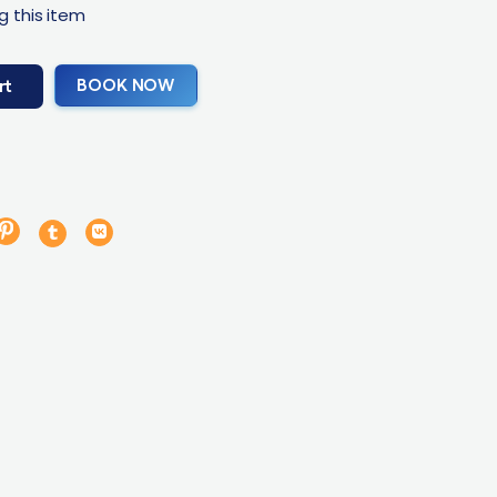
g this item
BOOK NOW
rt