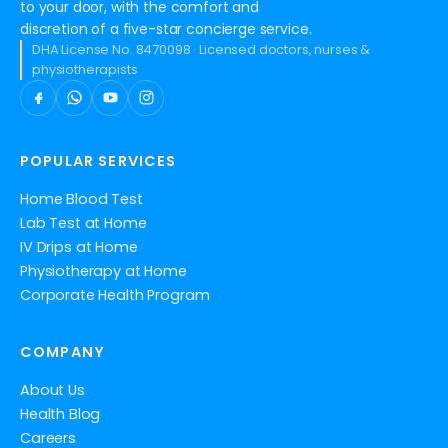
to your door, with the comfort and
discretion of a five-star concierge service.
DHA License No. 8470098 · Licensed doctors, nurses &
physiotherapists
POPULAR SERVICES
Home Blood Test
Lab Test at Home
IV Drips at Home
Physiotherapy at Home
Corporate Health Program
COMPANY
About Us
Health Blog
Careers