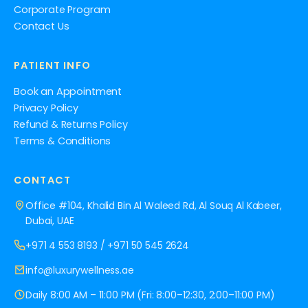
Corporate Program
Contact Us
PATIENT INFO
Book an Appointment
Privacy Policy
Refund & Returns Policy
Terms & Conditions
CONTACT
Office #104, Khalid Bin Al Waleed Rd, Al Souq Al Kabeer,
Dubai, UAE
+971 4 553 8193
/
+971 50 545 2624
info@luxurywellness.ae
Daily 8:00 AM – 11:00 PM (Fri: 8:00–12:30, 2:00–11:00 PM)