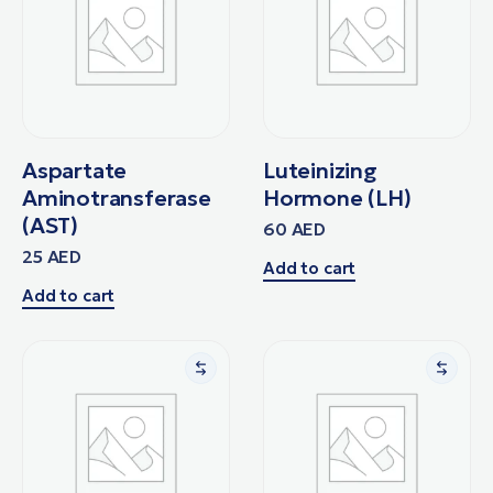
Aspartate
Luteinizing
Aminotransferase
Hormone (LH)
(AST)
60
AED
25
AED
Add to cart
Add to cart