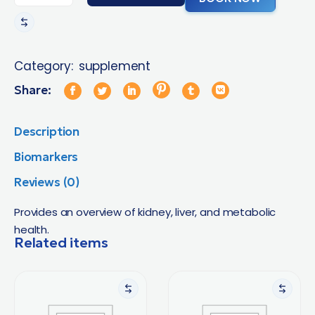
Category:
supplement
Share:
Description
Biomarkers
Reviews (0)
Provides an overview of kidney, liver, and metabolic
health.
Related items