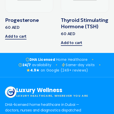
Progesterone
Thyroid Stimulating
Hormone (TSH)
60
AED
60
AED
Add to cart
Add to cart
DHA Licensed
Home Healthcare
24/7
availability
Same-day visits
4.9★
on Google (249+ reviews)
Luxury Wellness
LUXURY HEALTHCARE, WHEREVER YOU ARE
DHA-licensed home healthcare in Dubai —
doctors, nurses and diagnostics dispatched