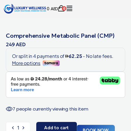
0
AED
0
Comprehensive Metabolic Panel (CMP)
249
AED
7 people currently viewing this item
Add to cart
BOOK NOW