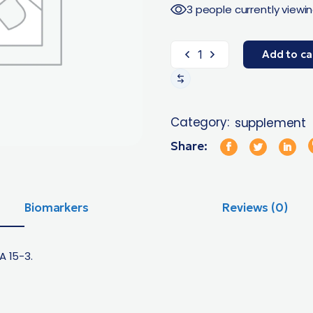
3 people currently viewin
Add to ca
Category:
supplement
Share:
Biomarkers
Reviews (0)
A 15-3.