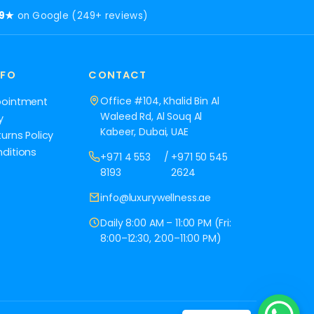
.9★
on Google (249+ reviews)
NFO
CONTACT
Office #104, Khalid Bin Al
pointment
Waleed Rd, Al Souq Al
y
Kabeer, Dubai, UAE
urns Policy
ditions
+971 4 553
/
+971 50 545
8193
2624
info@luxurywellness.ae
Daily 8:00 AM – 11:00 PM (Fri:
8:00–12:30, 2:00–11:00 PM)