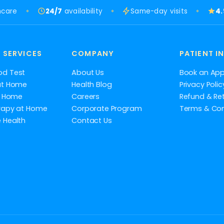
hcare
24/7
availability
Same-day visits
4
 SERVICES
COMPANY
PATIENT I
od Test
About Us
Book an Ap
at Home
Health Blog
Privacy Polic
at Home
Careers
Refund & Ret
rapy at Home
Corporate Program
Terms & Con
 Health
Contact Us