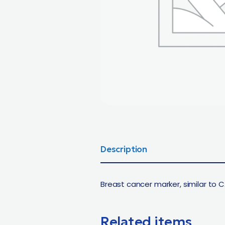
Description
Breast cancer marker, similar to C
Related items