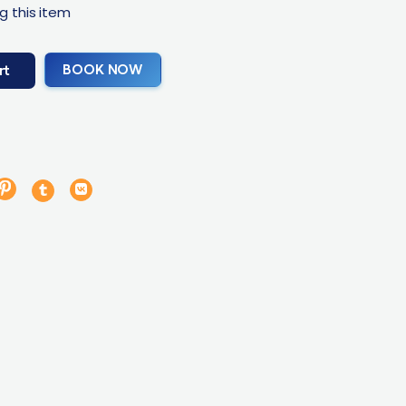
g this item
BOOK NOW
rt