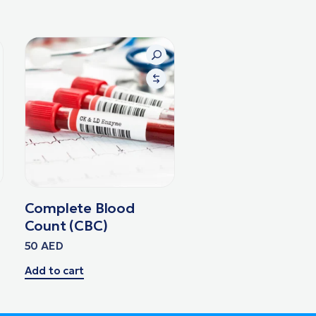
Complete Blood
Count (CBC)
50
AED
Add to cart