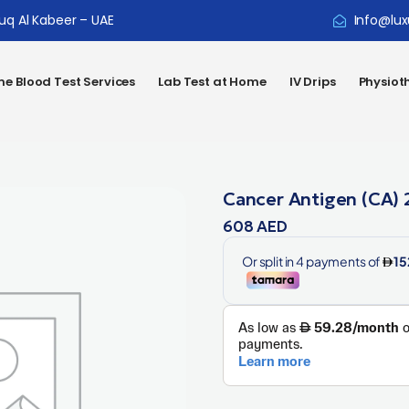
ouq Al Kabeer – UAE
Info@lux
e Blood Test Services
Lab Test at Home
IV Drips
Physiot
Cancer Antigen (CA) 
608
AED