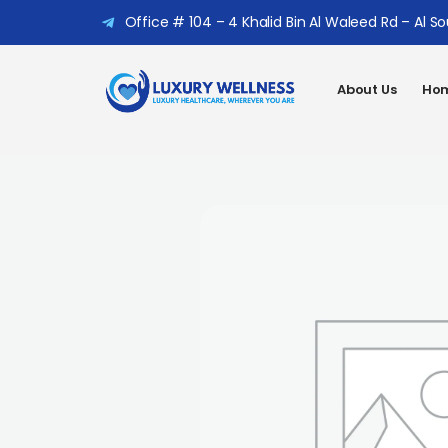
Office # 104 – 4 Khalid Bin Al Waleed Rd – Al S
About Us
Hom