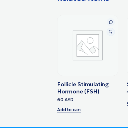
Follicle Stimulating
Hormone (FSH)
60
AED
Add to cart