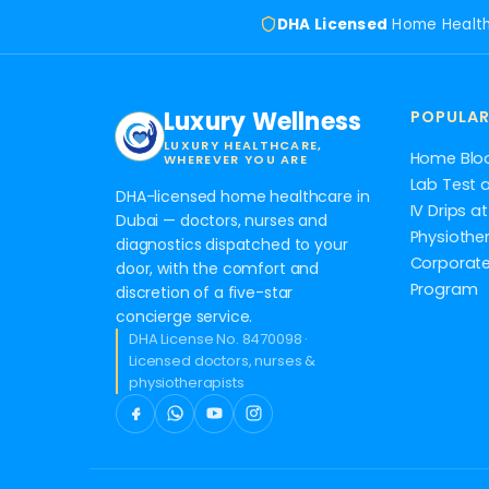
DHA Licensed
Home Healt
Luxury Wellness
POPULAR
LUXURY HEALTHCARE,
Home Blo
WHEREVER YOU ARE
Lab Test 
DHA-licensed home healthcare in
IV Drips 
Dubai — doctors, nurses and
Physiothe
diagnostics dispatched to your
Corporate
door, with the comfort and
Program
discretion of a five-star
concierge service.
DHA License No. 8470098 ·
Licensed doctors, nurses &
physiotherapists