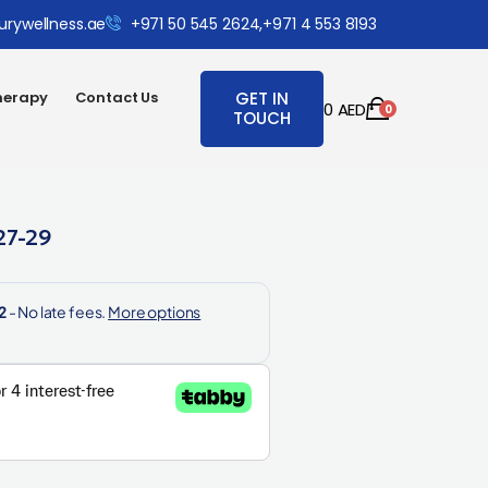
urywellness.ae
+971 50 545 2624,
+971 4 553 8193
herapy
Contact Us
GET IN
0
AED
0
TOUCH
27-29