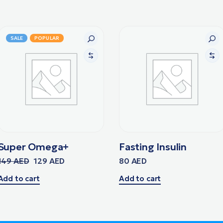
SALE
POPULAR
Super Omega+
Fasting Insulin
149
AED
129
AED
80
AED
Add to cart
Add to cart