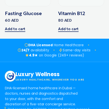
Fasting Glucose
Vitamin B12
60
AED
80
AED
Add to cart
Add to cart
DHA Licensed
Home Healthcare
24/7
availability
Same-day visits
4.9★
on Google (249+ reviews)
Luxury Wellness
LUXURY HEALTHCARE, WHEREVER YOU ARE
DHA-licensed home healthcare in Dubai —
doctors, nurses and diagnostics dispatched
to your door, with the comfort and
discretion of a five-star concierge service.