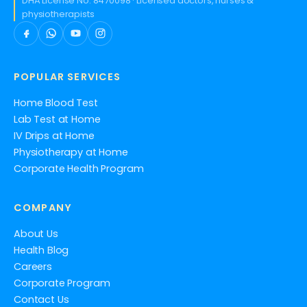
DHA License No. 8470098 · Licensed doctors, nurses &
physiotherapists
POPULAR SERVICES
Home Blood Test
Lab Test at Home
IV Drips at Home
Physiotherapy at Home
Corporate Health Program
COMPANY
About Us
Health Blog
Careers
Corporate Program
Contact Us