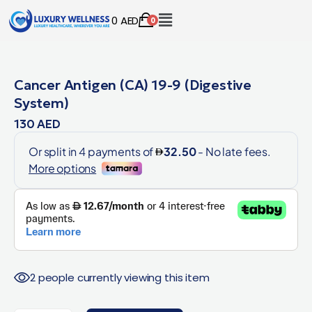
0
AED
0
Cancer Antigen (CA) 19-9 (Digestive
System)
130
AED
2 people currently viewing this item