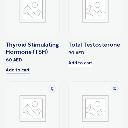
Thyroid Stimulating
Total Testosterone
Hormone (TSH)
90
AED
60
AED
Add to cart
Add to cart