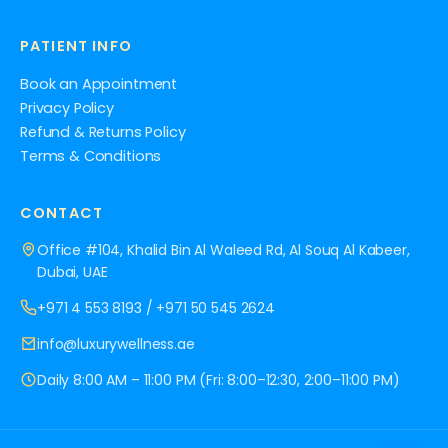
PATIENT INFO
Book an Appointment
Privacy Policy
Refund & Returns Policy
Terms & Conditions
CONTACT
Office #104, Khalid Bin Al Waleed Rd, Al Souq Al Kabeer,
Dubai, UAE
+971 4 553 8193
/
+971 50 545 2624
info@luxurywellness.ae
Daily 8:00 AM – 11:00 PM (Fri: 8:00–12:30, 2:00–11:00 PM)