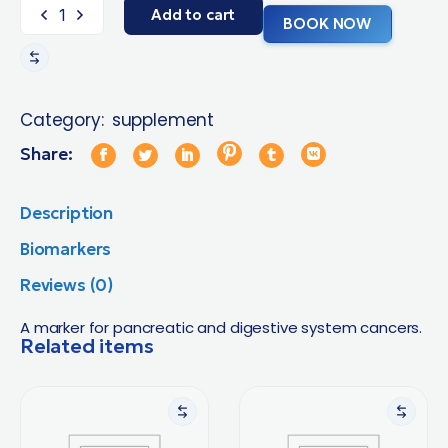
Add to cart
BOOK NOW
Category:
supplement
Share:
Description
Biomarkers
Reviews (0)
A marker for pancreatic and digestive system cancers.
Related items