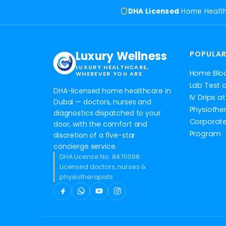
DHA Licensed
Home Healt
Luxury Wellness
POPULAR
LUXURY HEALTHCARE,
Home Blo
WHEREVER YOU ARE
Lab Test 
DHA-licensed home healthcare in
IV Drips 
Dubai — doctors, nurses and
Physiothe
diagnostics dispatched to your
Corporate
door, with the comfort and
Program
discretion of a five-star
concierge service.
DHA License No. 8470098 ·
Licensed doctors, nurses &
physiotherapists