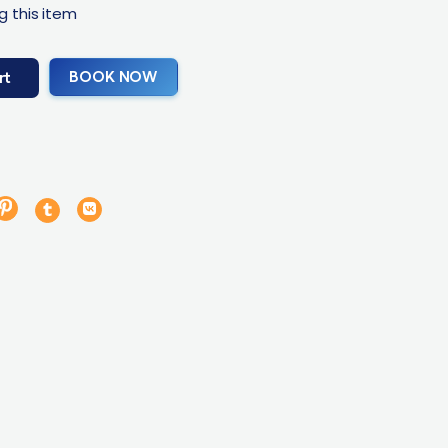
g this item
BOOK NOW
rt