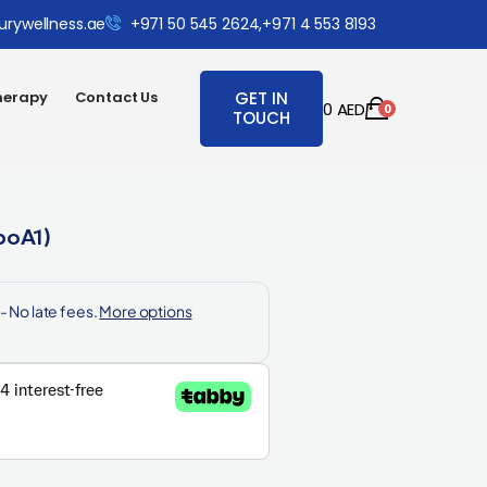
urywellness.ae
+971 50 545 2624,
+971 4 553 8193
herapy
Contact Us
GET IN
0
AED
0
TOUCH
poA1)