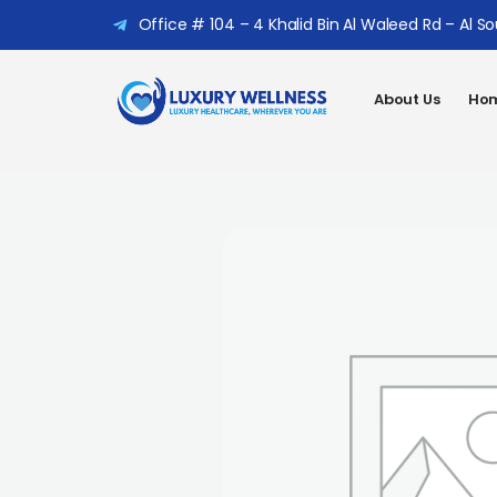
Office # 104 – 4 Khalid Bin Al Waleed Rd – Al S
About Us
Hom