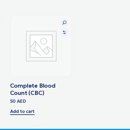
Complete Blood
Count (CBC)
50
AED
Add to cart