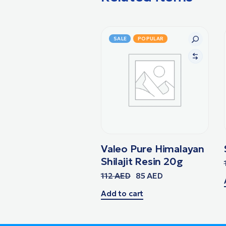
SALE
POPULAR
Valeo Pure Himalayan
Shilajit Resin 20g
112
AED
85
AED
Add to cart