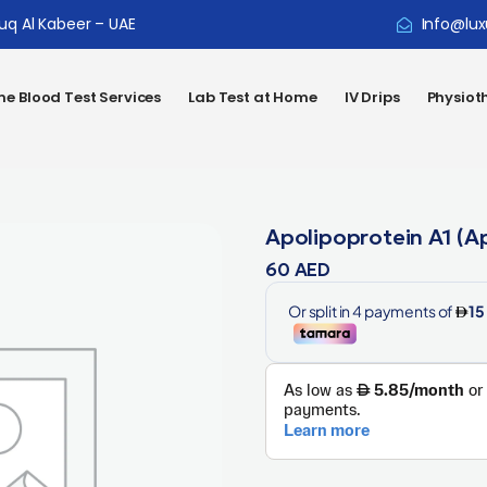
ouq Al Kabeer – UAE
Info@lux
e Blood Test Services
Lab Test at Home
IV Drips
Physiot
Apolipoprotein A1 (A
60
AED