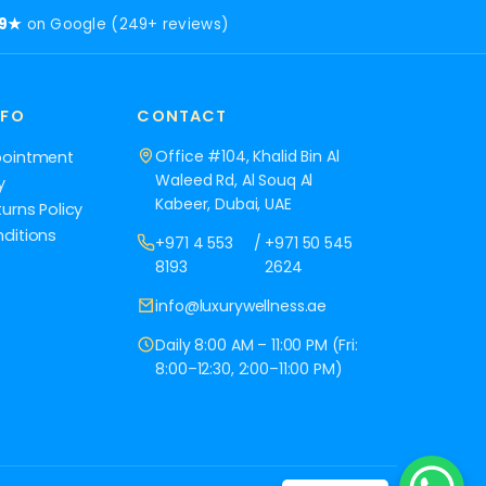
.9★
on Google (249+ reviews)
NFO
CONTACT
Office #104, Khalid Bin Al
pointment
Waleed Rd, Al Souq Al
y
Kabeer, Dubai, UAE
urns Policy
ditions
+971 4 553
/
+971 50 545
8193
2624
info@luxurywellness.ae
Daily 8:00 AM – 11:00 PM (Fri:
8:00–12:30, 2:00–11:00 PM)