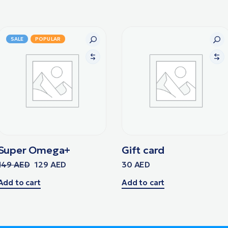
SALE
POPULAR
Super Omega+
Gift card
149
AED
129
AED
30
AED
Add to cart
Add to cart