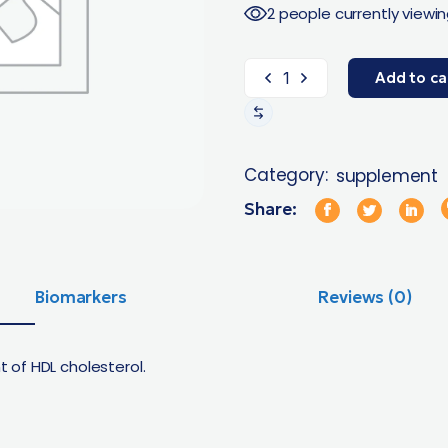
2 people currently viewin
Add to ca
Category:
supplement
Share:
Biomarkers
Reviews (0)
of HDL cholesterol.