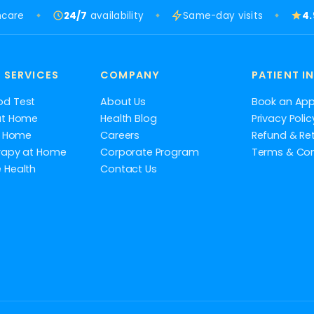
hcare
24/7
availability
Same-day visits
4
 SERVICES
COMPANY
PATIENT I
od Test
About Us
Book an Ap
at Home
Health Blog
Privacy Polic
at Home
Careers
Refund & Ret
rapy at Home
Corporate Program
Terms & Con
 Health
Contact Us