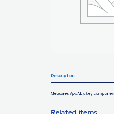
Description
Measures ApoA1, a key component 
Related items