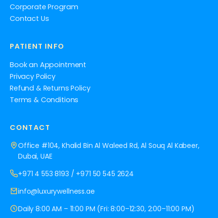
Corporate Program
Contact Us
PATIENT INFO
Book an Appointment
Privacy Policy
Refund & Returns Policy
Terms & Conditions
CONTACT
Office #104, Khalid Bin Al Waleed Rd, Al Souq Al Kabeer,
Dubai, UAE
+971 4 553 8193
/
+971 50 545 2624
info@luxurywellness.ae
Daily 8:00 AM – 11:00 PM (Fri: 8:00–12:30, 2:00–11:00 PM)