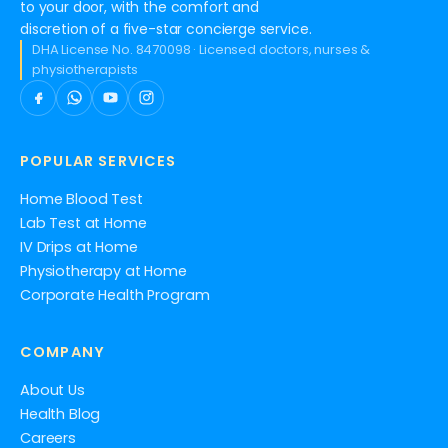
to your door, with the comfort and
discretion of a five-star concierge service.
DHA License No. 8470098 · Licensed doctors, nurses &
physiotherapists
POPULAR SERVICES
Home Blood Test
Lab Test at Home
IV Drips at Home
Physiotherapy at Home
Corporate Health Program
COMPANY
About Us
Health Blog
Careers