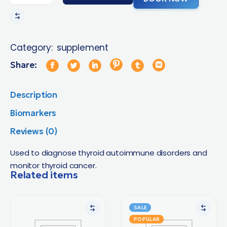
Category:
supplement
Share:
Description
Biomarkers
Reviews (0)
Used to diagnose thyroid autoimmune disorders and
monitor thyroid cancer.
Related items
SALE
POPULAR