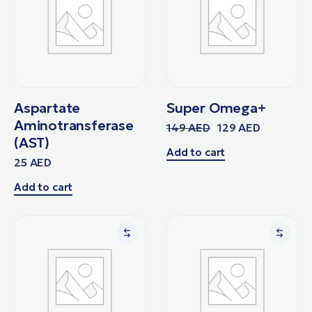
Aspartate
Super Omega+
Aminotransferase
149
AED
129
AED
(AST)
Add to cart
25
AED
Add to cart