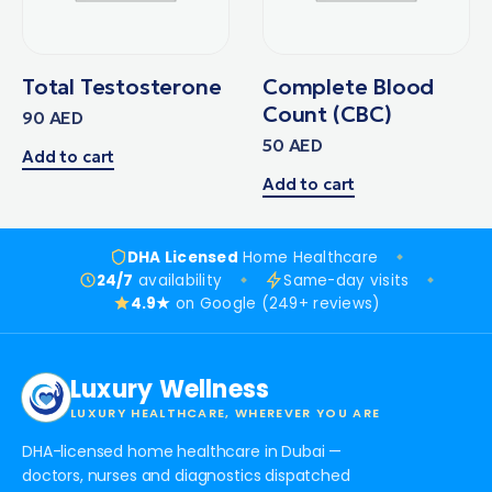
Total Testosterone
Complete Blood
Count (CBC)
90
AED
50
AED
Add to cart
Add to cart
DHA Licensed
Home Healthcare
24/7
availability
Same-day visits
4.9★
on Google (249+ reviews)
Luxury Wellness
LUXURY HEALTHCARE, WHEREVER YOU ARE
DHA-licensed home healthcare in Dubai —
doctors, nurses and diagnostics dispatched