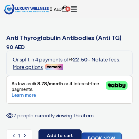
0
AED
0
Anti Thyroglobulin Antibodies (Anti TG)
90
AED
7 people currently viewing this item
Add to cart
BOOK NOW