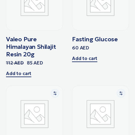
Valeo Pure
Fasting Glucose
Himalayan Shilajit
60
AED
Resin 20g
Add to cart
112
AED
85
AED
Add to cart