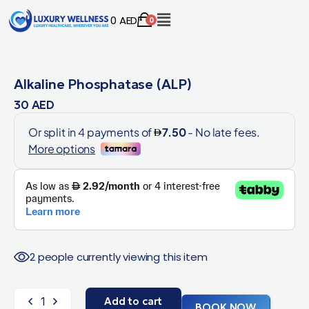
0
AED
0
Alkaline Phosphatase (ALP)
30
AED
2 people currently viewing this item
Add to cart
BOOK NOW