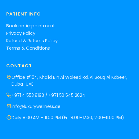
PATIENT INFO
Book an Appointment
Privacy Policy
Refund & Returns Policy
Terms & Conditions
CONTACT
Office #104, Khalid Bin Al Waleed Rd, Al Souq Al Kabeer,
Dubai, UAE
+971 4 553 8193
/
+971 50 545 2624
info@luxurywellness.ae
Daily 8:00 AM – 11:00 PM (Fri: 8:00–12:30, 2:00–11:00 PM)