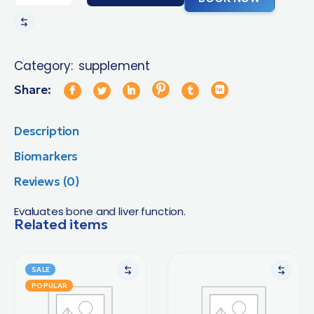
Category:
supplement
Share:
Description
Biomarkers
Reviews (0)
Evaluates bone and liver function.
Related items
SALE
POPULAR