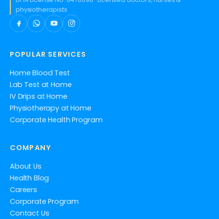
physiotherapists
POPULAR SERVICES
Home Blood Test
Lab Test at Home
IV Drips at Home
Physiotherapy at Home
Corporate Health Program
COMPANY
About Us
Health Blog
Careers
Corporate Program
Contact Us