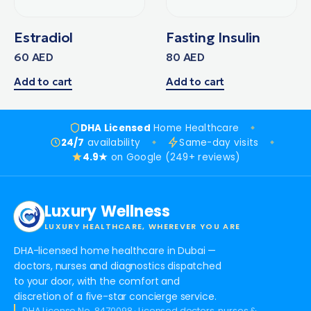
Estradiol
Fasting Insulin
60
AED
80
AED
Add to cart
Add to cart
DHA Licensed
Home Healthcare
24/7
availability
Same-day visits
4.9★
on Google (249+ reviews)
Luxury Wellness
LUXURY HEALTHCARE, WHEREVER YOU ARE
DHA-licensed home healthcare in Dubai —
doctors, nurses and diagnostics dispatched
to your door, with the comfort and
discretion of a five-star concierge service.
DHA License No. 8470098 · Licensed doctors, nurses &