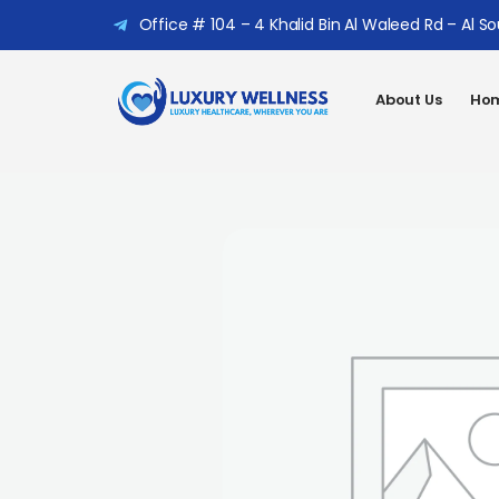
Office # 104 – 4 Khalid Bin Al Waleed Rd – Al S
About Us
Hom