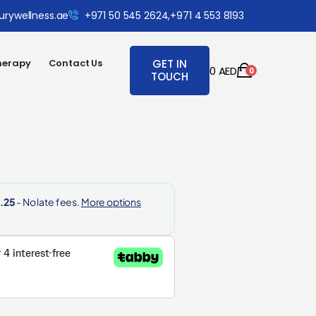
urywellness.ae
+971 50 545 2624,
+971 4 553 8193
herapy
Contact Us
GET IN
0
AED
0
TOUCH