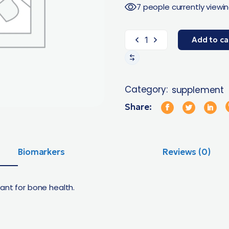
7 people currently viewin
Add to ca
Category:
supplement
Share:
Biomarkers
Reviews (0)
ant for bone health.