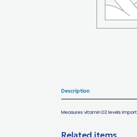
Description
Measures vitamin D2 levels import
Related items