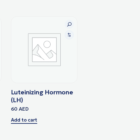
Luteinizing Hormone
(LH)
60
AED
Add to cart