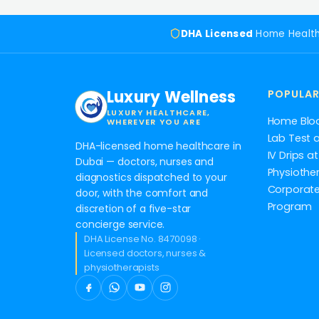
DHA Licensed
Home Healt
Luxury Wellness
POPULAR
LUXURY HEALTHCARE,
Home Blo
WHEREVER YOU ARE
Lab Test 
DHA-licensed home healthcare in
IV Drips 
Dubai — doctors, nurses and
Physiothe
diagnostics dispatched to your
Corporate
door, with the comfort and
Program
discretion of a five-star
concierge service.
DHA License No. 8470098 ·
Licensed doctors, nurses &
physiotherapists