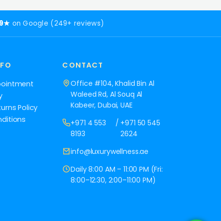
.9★
on Google (249+ reviews)
NFO
CONTACT
Office #104, Khalid Bin Al
pointment
Waleed Rd, Al Souq Al
y
Kabeer, Dubai, UAE
urns Policy
ditions
+971 4 553
/
+971 50 545
8193
2624
info@luxurywellness.ae
Daily 8:00 AM – 11:00 PM (Fri:
8:00–12:30, 2:00–11:00 PM)