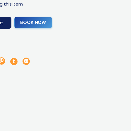
g this item
BOOK NOW
rt