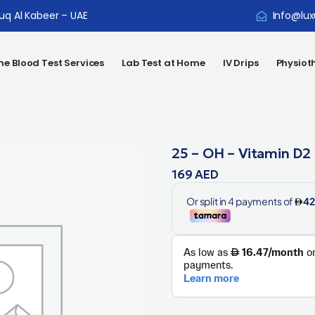
ouq Al Kabeer – UAE
Info@lux
e Blood Test Services
Lab Test at Home
IV Drips
Physiot
25 – OH – Vitamin D2
169
AED