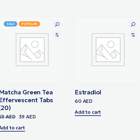
SALE
POPULAR
Matcha Green Tea
Estradiol
Effervescent Tabs
60
AED
(20)
Add to cart
53
AED
39
AED
Add to cart