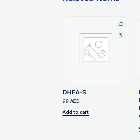
DHEA-S
99
AED
Add to cart