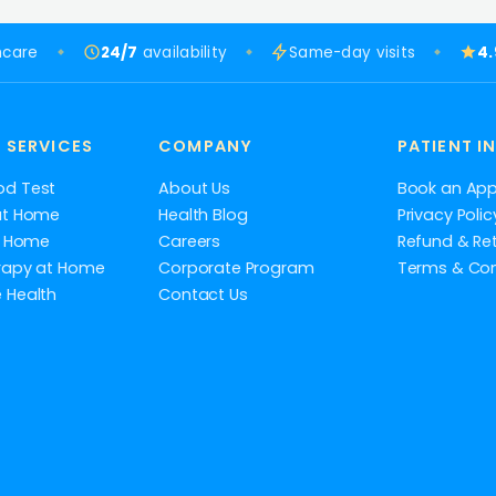
hcare
24/7
availability
Same-day visits
4
 SERVICES
COMPANY
PATIENT I
od Test
About Us
Book an Ap
at Home
Health Blog
Privacy Polic
at Home
Careers
Refund & Ret
rapy at Home
Corporate Program
Terms & Con
 Health
Contact Us