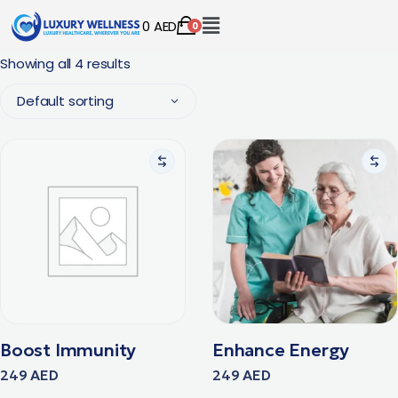
0
AED
0
Showing all 4 results
Default sorting
Boost Immunity
Enhance Energy
249
AED
249
AED