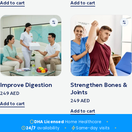
Add to cart
Add to cart
Improve Digestion
Strengthen Bones &
Joints
249
AED
249
AED
Add to cart
Add to cart
DHA Licensed
Home Healthcare
24/7
availability
Same-day visits