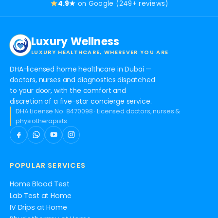
4.9★
on Google (249+ reviews)
Luxury Wellness
LUXURY HEALTHCARE, WHEREVER YOU ARE
DHA-licensed home healthcare in Dubai —
doctors, nurses and diagnostics dispatched
to your door, with the comfort and
discretion of a five-star concierge service.
DHA License No. 8470098 · Licensed doctors, nurses &
physiotherapists
POPULAR SERVICES
Home Blood Test
Lab Test at Home
IV Drips at Home