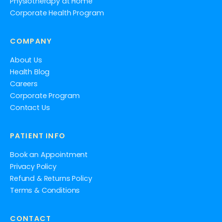
Physiotherapy at Home
Corporate Health Program
COMPANY
About Us
Health Blog
Careers
Corporate Program
Contact Us
PATIENT INFO
Book an Appointment
Privacy Policy
Refund & Returns Policy
Terms & Conditions
CONTACT