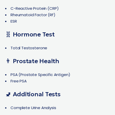
C-Reactive Protein (CRP)
Rheumatoid Factor (RF)
ESR
🧬 Hormone Test
Total Testosterone
👨 Prostate Health
PSA (Prostate Specific Antigen)
Free PSA
🚽 Additional Tests
Complete Urine Analysis