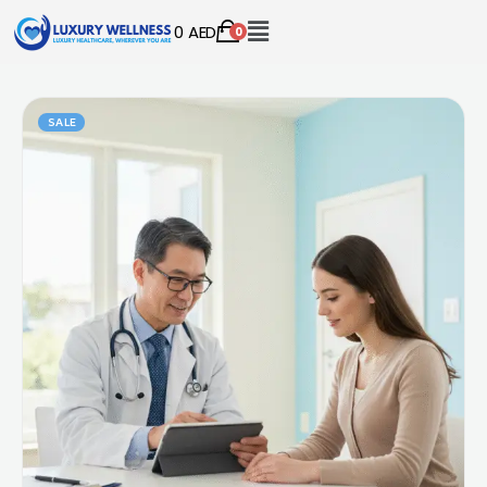
0
AED
0
SALE