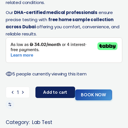
related conditions.
Our
DHA-certified medical professionals
ensure
precise testing with
free home sample collection
across Dubai
offering you comfort, convenience, and
reliable results.
5 people currently viewing this item
Add to cart
BOOK NOW
Category:
Lab Test