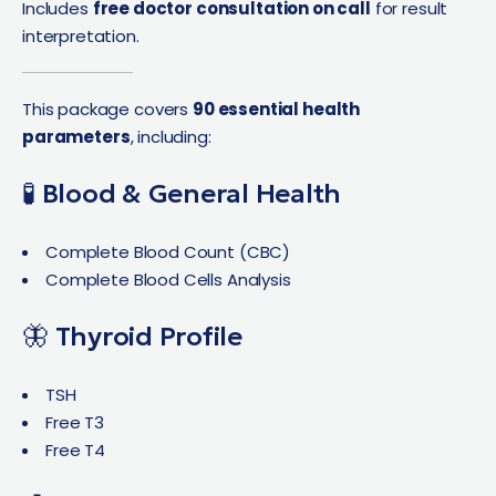
Includes
free doctor consultation on call
for result
interpretation.
This package covers
90 essential health
parameters
, including:
🧪 Blood & General Health
Complete Blood Count (CBC)
Complete Blood Cells Analysis
🦋 Thyroid Profile
TSH
Free T3
Free T4