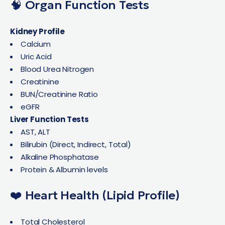
🧠 Organ Function Tests
Kidney Profile
Calcium
Uric Acid
Blood Urea Nitrogen
Creatinine
BUN/Creatinine Ratio
eGFR
Liver Function Tests
AST, ALT
Bilirubin (Direct, Indirect, Total)
Alkaline Phosphatase
Protein & Albumin levels
❤️ Heart Health (Lipid Profile)
Total Cholesterol