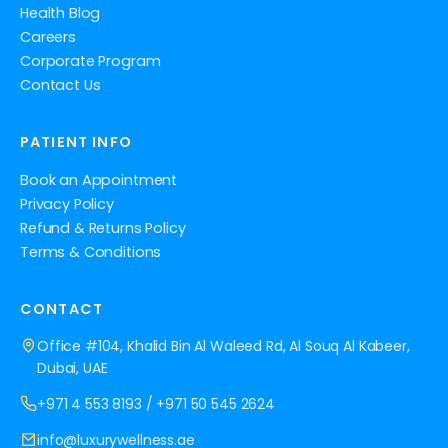
Health Blog
Careers
Corporate Program
Contact Us
PATIENT INFO
Book an Appointment
Privacy Policy
Refund & Returns Policy
Terms & Conditions
CONTACT
Office #104, Khalid Bin Al Waleed Rd, Al Souq Al Kabeer,
Dubai, UAE
+971 4 553 8193
/
+971 50 545 2624
info@luxurywellness.ae