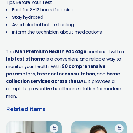
Tips Before Your Test
Fast for 8–12 hours if required
Stay hydrated
Avoid alcohol before testing
Inform the technician about medications
The
Men Premium Health Package
combined with a
lab test at home
is a convenient and reliable way to
monitor your health. With
90 comprehensive
parameters
,
free doctor consultation
, and
home
collection services across the UAE
, it provides a
complete preventive healthcare solution for modern
men.
Related items