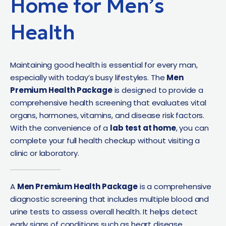
Home for Men’s
Health
Maintaining good health is essential for every man,
especially with today’s busy lifestyles. The
Men
Premium Health Package
is designed to provide a
comprehensive health screening that evaluates vital
organs, hormones, vitamins, and disease risk factors.
With the convenience of a
lab test at home
, you can
complete your full health checkup without visiting a
clinic or laboratory.
A
Men Premium Health Package
is a comprehensive
diagnostic screening that includes multiple blood and
urine tests to assess overall health. It helps detect
early signs of conditions such as heart disease,