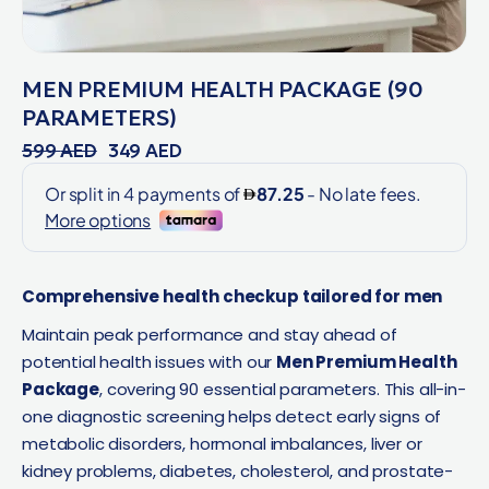
MEN PREMIUM HEALTH PACKAGE (90
PARAMETERS)
599
AED
349
AED
Comprehensive health checkup tailored for men
Maintain peak performance and stay ahead of
potential health issues with our
Men Premium Health
Package
, covering 90 essential parameters. This all-in-
one diagnostic screening helps detect early signs of
metabolic disorders, hormonal imbalances, liver or
kidney problems, diabetes, cholesterol, and prostate-