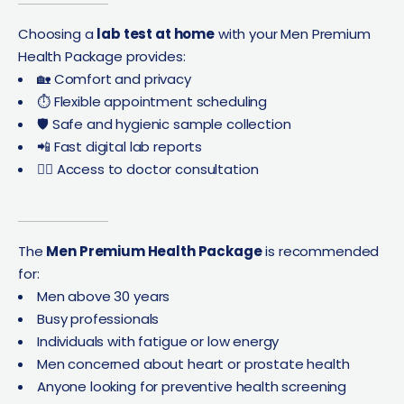
Choosing a
lab test at home
with your Men Premium
Health Package provides:
🏡 Comfort and privacy
⏱ Flexible appointment scheduling
🛡 Safe and hygienic sample collection
📲 Fast digital lab reports
👨‍⚕️ Access to doctor consultation
The
Men Premium Health Package
is recommended
for:
Men above 30 years
Busy professionals
Individuals with fatigue or low energy
Men concerned about heart or prostate health
Anyone looking for preventive health screening