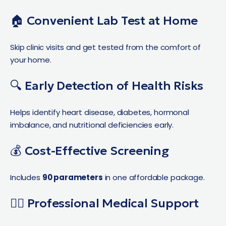
🏠 Convenient Lab Test at Home
Skip clinic visits and get tested from the comfort of
your home.
🔍 Early Detection of Health Risks
Helps identify heart disease, diabetes, hormonal
imbalance, and nutritional deficiencies early.
💰 Cost-Effective Screening
Includes
90 parameters
in one affordable package.
👨‍⚕️ Professional Medical Support