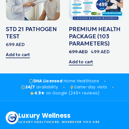
STD 21 PATHOGEN
PREMIUM HEALTH
TEST
PACKAGE (103
PARAMETERS)
699
AED
699
AED
499
AED
Add to cart
Add to cart
DHA Licensed
Home Healthcare
24/7
availability
Same-day visits
4.9★
on Google (249+ reviews)
Luxury Wellness
LUXURY HEALTHCARE, WHEREVER YOU ARE