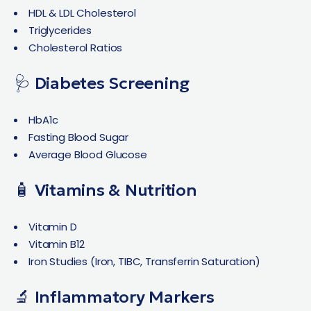
HDL & LDL Cholesterol
Triglycerides
Cholesterol Ratios
🩺 Diabetes Screening
HbA1c
Fasting Blood Sugar
Average Blood Glucose
🧴 Vitamins & Nutrition
Vitamin D
Vitamin B12
Iron Studies (Iron, TIBC, Transferrin Saturation)
🔬 Inflammatory Markers