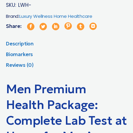
SKU:
LWH-
Brand:
Luxury Wellness Home Healthcare
Share:
Description
Biomarkers
Reviews (0)
Men Premium
Health Package:
Complete Lab Test at