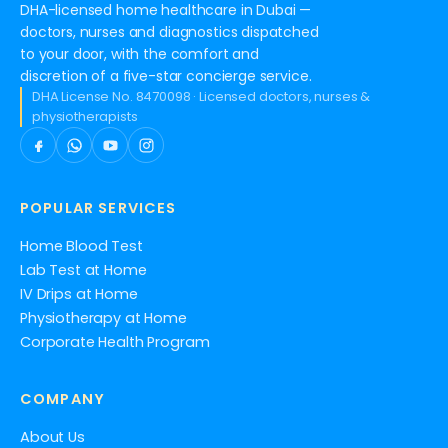
DHA-licensed home healthcare in Dubai —
doctors, nurses and diagnostics dispatched
to your door, with the comfort and
discretion of a five-star concierge service.
DHA License No. 8470098 · Licensed doctors, nurses &
physiotherapists
POPULAR SERVICES
Home Blood Test
Lab Test at Home
IV Drips at Home
Physiotherapy at Home
Corporate Health Program
COMPANY
About Us