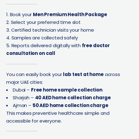
Book your
Men Premium Health Package
Select your preferred time slot
Certified technician visits your home
Samples are collected safely
Reports delivered digitally with
free doctor
consultation on call
You can easily book your
lab test at home
across
major UAE cities:
Dubai –
Free home sample collection
Sharjah –
40 AED home collection charge
Ajman –
50 AED home collection charge
This makes preventive healthcare simple and
accessible for everyone.