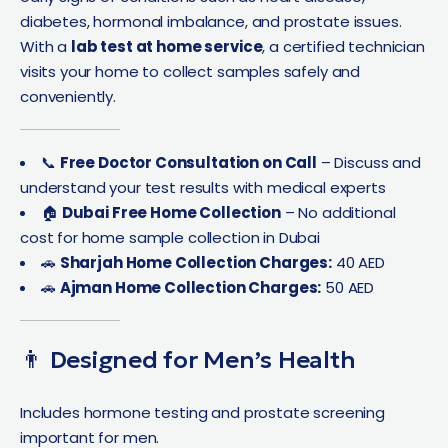
diabetes, hormonal imbalance, and prostate issues.
With a
lab test at home service
, a certified technician
visits your home to collect samples safely and
conveniently.
📞
Free Doctor Consultation on Call
– Discuss and
understand your test results with medical experts
🏠
Dubai Free Home Collection
– No additional
cost for home sample collection in Dubai
🚗
Sharjah Home Collection Charges:
40 AED
🚗
Ajman Home Collection Charges:
50 AED
👨 Designed for Men’s Health
Includes hormone testing and prostate screening
important for men.