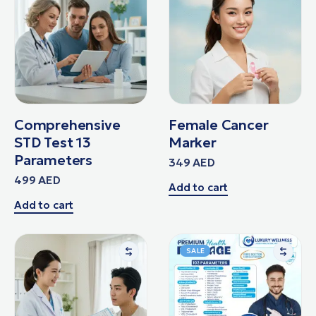
Comprehensive
Female Cancer
STD Test 13
Marker
Parameters
349
AED
499
AED
Add to cart
Add to cart
SALE