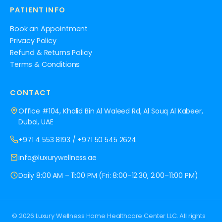
PATIENT INFO
Book an Appointment
Privacy Policy
Refund & Returns Policy
Terms & Conditions
CONTACT
Office #104, Khalid Bin Al Waleed Rd, Al Souq Al Kabeer,
Dubai, UAE
+971 4 553 8193
/
+971 50 545 2624
info@luxurywellness.ae
Daily 8:00 AM – 11:00 PM (Fri: 8:00–12:30, 2:00–11:00 PM)
© 2026 Luxury Wellness Home Healthcare Center LLC. All rights