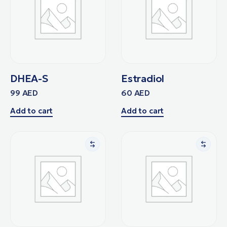
DHEA-S
Estradiol
99
AED
60
AED
Add to cart
Add to cart