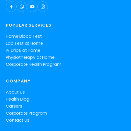
POPULAR SERVICES
Home Blood Test
Lab Test at Home
IV Drips at Home
Physiotherapy at Home
Corporate Health Program
COMPANY
About Us
Health Blog
Careers
Corporate Program
Contact Us