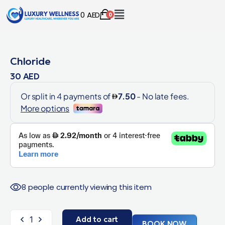
0
AED
0
Chloride
30
AED
8 people currently viewing this item
Add to cart
BOOK NOW