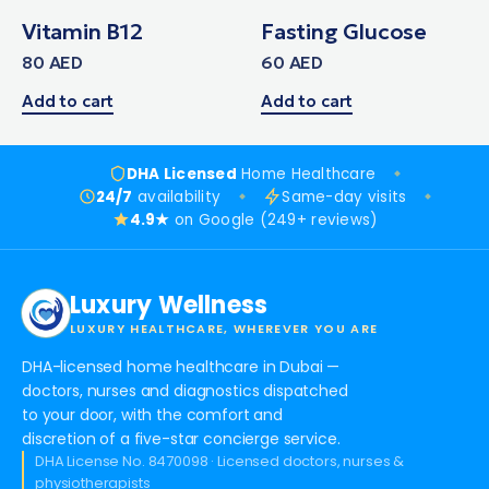
Vitamin B12
Fasting Glucose
80
AED
60
AED
Add to cart
Add to cart
DHA Licensed
Home Healthcare
24/7
availability
Same-day visits
4.9★
on Google (249+ reviews)
Luxury Wellness
LUXURY HEALTHCARE, WHEREVER YOU ARE
DHA-licensed home healthcare in Dubai —
doctors, nurses and diagnostics dispatched
to your door, with the comfort and
discretion of a five-star concierge service.
DHA License No. 8470098 · Licensed doctors, nurses &
physiotherapists