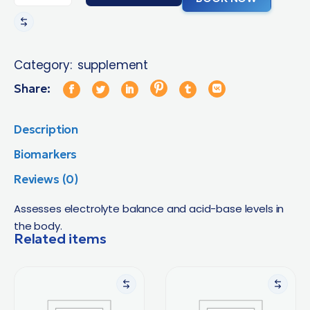
Category:
supplement
Share:
Description
Biomarkers
Reviews (0)
Assesses electrolyte balance and acid-base levels in
the body.
Related items