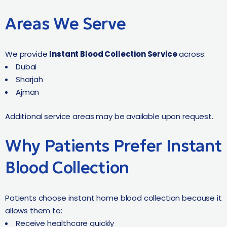
Areas We Serve
We provide
Instant Blood Collection Service
across:
Dubai
Sharjah
Ajman
Additional service areas may be available upon request.
Why Patients Prefer Instant
Blood Collection
Patients choose instant home blood collection because it
allows them to:
Receive healthcare quickly