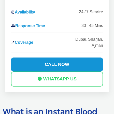
24 / 7 Service
⏰
Availability
30 - 45 Mins
🚑
Response Time
Dubai, Sharjah,
📍
Coverage
Ajman
CALL NOW
🟢 WHATSAPP US
What is an Instant Blood