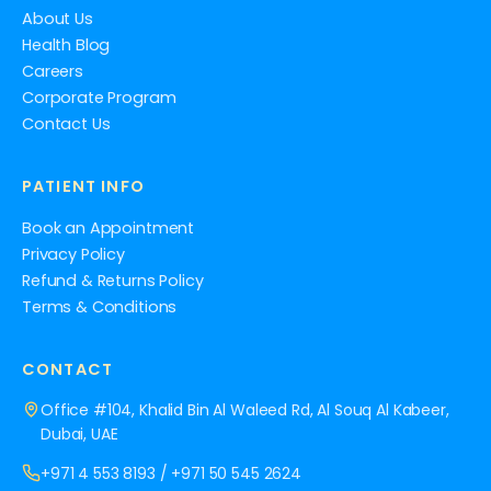
About Us
Health Blog
Careers
Corporate Program
Contact Us
PATIENT INFO
Book an Appointment
Privacy Policy
Refund & Returns Policy
Terms & Conditions
CONTACT
Office #104, Khalid Bin Al Waleed Rd, Al Souq Al Kabeer,
Dubai, UAE
+971 4 553 8193
/
+971 50 545 2624