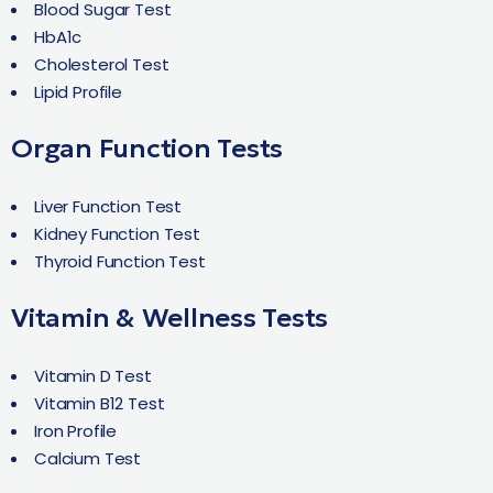
Blood Sugar Test
HbA1c
Cholesterol Test
Lipid Profile
Organ Function Tests
Liver Function Test
Kidney Function Test
Thyroid Function Test
Vitamin & Wellness Tests
Vitamin D Test
Vitamin B12 Test
Iron Profile
Calcium Test