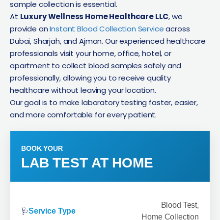
sample collection is essential.
At
Luxury Wellness Home Healthcare LLC
, we
provide an
Instant Blood Collection Service
across
Dubai, Sharjah, and Ajman. Our experienced healthcare
professionals visit your home, office, hotel, or
apartment to collect blood samples safely and
professionally, allowing you to receive quality
healthcare without leaving your location.
Our goal is to make laboratory testing faster, easier,
and more comfortable for every patient.
BOOK YOUR
LAB TEST AT HOME
Blood Test,
🩺
Service Type
Home Collection