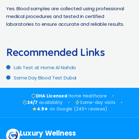
Yes. Blood samples are collected using professional
medical procedures and tested in certified
laboratories to ensure accurate and reliable results.
Recommended Links​
Lab Test at Home Al Nahda
Same Day Blood Test Dubai
DHA Licensed
Home Healthcare
24/7
availability
Same-day visits
4.9★
on Google (249+ reviews)
Luxury Wellness