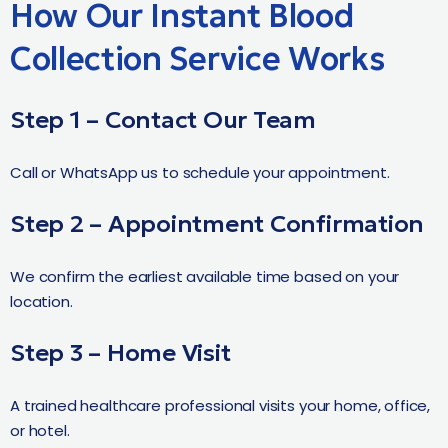
How Our Instant Blood
Collection Service Works
Step 1 – Contact Our Team
Call or WhatsApp us to schedule your appointment.
Step 2 – Appointment Confirmation
We confirm the earliest available time based on your
location.
Step 3 – Home Visit
A trained healthcare professional visits your home, office,
or hotel.