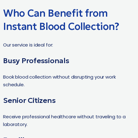
Who Can Benefit from
Instant Blood Collection?
Our service is ideal for:
Busy Professionals
Book blood collection without disrupting your work
schedule.
Senior Citizens
Receive professional healthcare without traveling to a
laboratory.