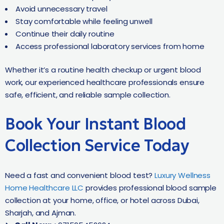
Avoid unnecessary travel
Stay comfortable while feeling unwell
Continue their daily routine
Access professional laboratory services from home
Whether it’s a routine health checkup or urgent blood
work, our experienced healthcare professionals ensure
safe, efficient, and reliable sample collection.
Book Your Instant Blood
Collection Service Today
Need a fast and convenient blood test?
Luxury Wellness
Home Healthcare LLC
provides professional blood sample
collection at your home, office, or hotel across Dubai,
Sharjah, and Ajman.