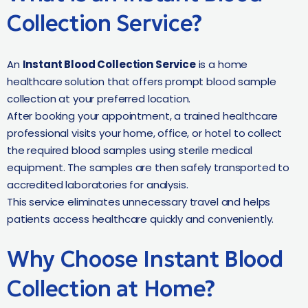
Collection Service?
An
Instant Blood Collection Service
is a home
healthcare solution that offers prompt blood sample
collection at your preferred location.
After booking your appointment, a trained healthcare
professional visits your home, office, or hotel to collect
the required blood samples using sterile medical
equipment. The samples are then safely transported to
accredited laboratories for analysis.
This service eliminates unnecessary travel and helps
patients access healthcare quickly and conveniently.
Why Choose Instant Blood
Collection at Home?