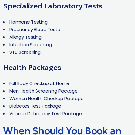
Specialized Laboratory Tests
Hormone Testing
Pregnancy Blood Tests
Allergy Testing
Infection Screening
STD Screening
Health Packages
Full Body Checkup at Home
Men Health Screening Package
Women Health Checkup Package
Diabetes Test Package
Vitamin Deficiency Test Package
When Should You Book an