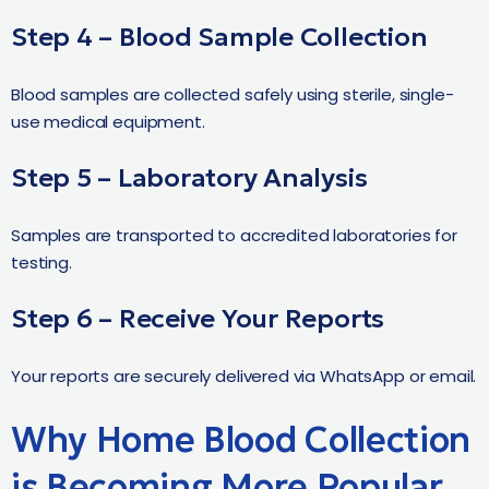
Step 4 – Blood Sample Collection
Blood samples are collected safely using sterile, single-
use medical equipment.
Step 5 – Laboratory Analysis
Samples are transported to accredited laboratories for
testing.
Step 6 – Receive Your Reports
Your reports are securely delivered via WhatsApp or email.
Why Home Blood Collection
is Becoming More Popular