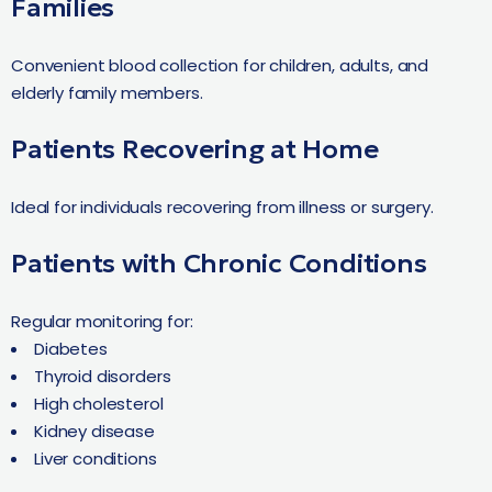
Families
Convenient blood collection for children, adults, and
elderly family members.
Patients Recovering at Home
Ideal for individuals recovering from illness or surgery.
Patients with Chronic Conditions
Regular monitoring for:
Diabetes
Thyroid disorders
High cholesterol
Kidney disease
Liver conditions