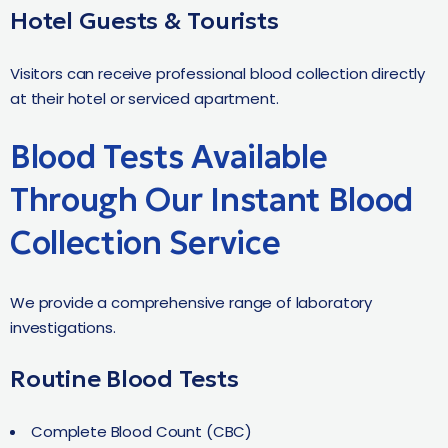
Hotel Guests & Tourists
Visitors can receive professional blood collection directly
at their hotel or serviced apartment.
Blood Tests Available
Through Our Instant Blood
Collection Service
We provide a comprehensive range of laboratory
investigations.
Routine Blood Tests
Complete Blood Count (CBC)