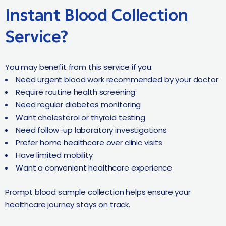
Instant Blood Collection
Service?
You may benefit from this service if you:
Need urgent blood work recommended by your doctor
Require routine health screening
Need regular diabetes monitoring
Want cholesterol or thyroid testing
Need follow-up laboratory investigations
Prefer home healthcare over clinic visits
Have limited mobility
Want a convenient healthcare experience
Prompt blood sample collection helps ensure your
healthcare journey stays on track.