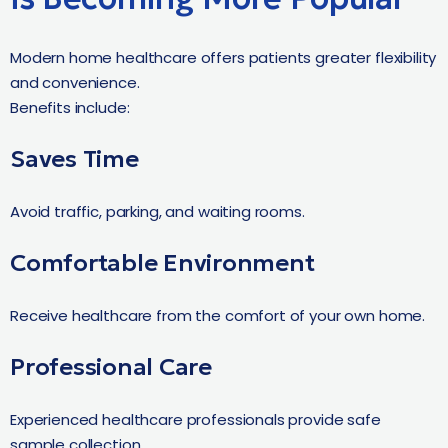
Modern home healthcare offers patients greater flexibility
and convenience.
Benefits include:
Saves Time
Avoid traffic, parking, and waiting rooms.
Comfortable Environment
Receive healthcare from the comfort of your own home.
Professional Care
Experienced healthcare professionals provide safe
sample collection.