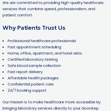
We are committed to providing high-quality healthcare
services that combine speed, professionalism, and
patient comfort.
Why Patients Trust Us
Professional healthcare professionals
Fast appointment scheduling
Home, office, apartment, and hotel visits
Certified laboratory testing
Safe blood sample collection
Fast report delivery
Affordable health packages
Confidential patient care
24/7 booking support
Our mission is to make healthcare more accessible by
bringing laboratory services directly to your doorstep.