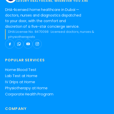
LUXURY HEALTHCARE, WHEREVER YOU ARE
DHA-licensed home healthcare in Dubai —
doctors, nurses and diagnostics dispatched
to your door, with the comfort and
discretion of a five-star concierge service.
DHA License No. 8470098 · Licensed doctors, nurses &
physiotherapists
POPULAR SERVICES
Home Blood Test
Lab Test at Home
IV Drips at Home
Physiotherapy at Home
Corporate Health Program
COMPANY