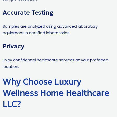
Accurate Testing
Samples are analyzed using advanced laboratory
equipment in certified laboratories.
Privacy
Enjoy confidential healthcare services at your preferred
location.
Why Choose Luxury
Wellness Home Healthcare
LLC?