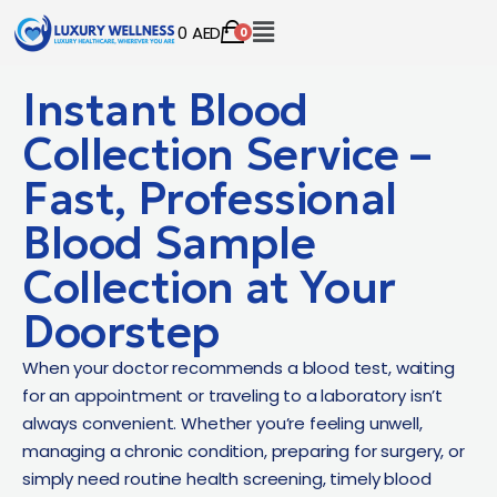
0
AED
0
Instant Blood
Collection Service –
Fast, Professional
Blood Sample
Collection at Your
Doorstep
When your doctor recommends a blood test, waiting
for an appointment or traveling to a laboratory isn’t
always convenient. Whether you’re feeling unwell,
managing a chronic condition, preparing for surgery, or
simply need routine health screening, timely blood