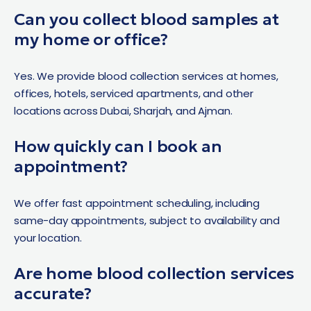
Can you collect blood samples at
my home or office?
Yes. We provide blood collection services at homes,
offices, hotels, serviced apartments, and other
locations across Dubai, Sharjah, and Ajman.
How quickly can I book an
appointment?
We offer fast appointment scheduling, including
same-day appointments, subject to availability and
your location.
Are home blood collection services
accurate?