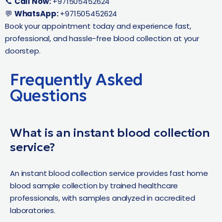
📞
Call Now:
+971505452624
💬
WhatsApp:
+971505452624
Book your appointment today and experience fast,
professional, and hassle-free blood collection at your
doorstep.
Frequently Asked
Questions
What is an instant blood collection
service?
An instant blood collection service provides fast home
blood sample collection by trained healthcare
professionals, with samples analyzed in accredited
laboratories.