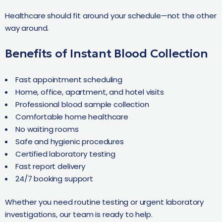
Healthcare should fit around your schedule—not the other
way around.
Benefits of Instant Blood Collection
Fast appointment scheduling
Home, office, apartment, and hotel visits
Professional blood sample collection
Comfortable home healthcare
No waiting rooms
Safe and hygienic procedures
Certified laboratory testing
Fast report delivery
24/7 booking support
Whether you need routine testing or urgent laboratory
investigations, our team is ready to help.