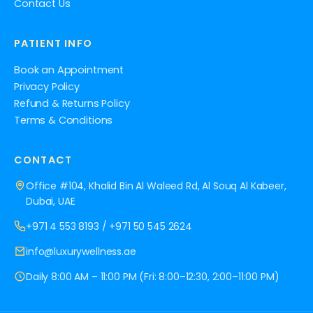
Contact Us
PATIENT INFO
Book an Appointment
Privacy Policy
Refund & Returns Policy
Terms & Conditions
CONTACT
Office #104, Khalid Bin Al Waleed Rd, Al Souq Al Kabeer,
Dubai, UAE
+971 4 553 8193
/
+971 50 545 2624
info@luxurywellness.ae
Daily 8:00 AM – 11:00 PM (Fri: 8:00–12:30, 2:00–11:00 PM)