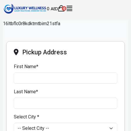
0
AED
0