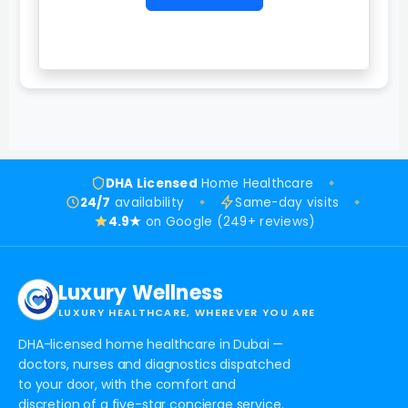
DHA Licensed
Home Healthcare
24/7
availability
Same-day visits
4.9★
on Google (249+ reviews)
Luxury Wellness
LUXURY HEALTHCARE, WHEREVER YOU ARE
DHA-licensed home healthcare in Dubai —
doctors, nurses and diagnostics dispatched
to your door, with the comfort and
discretion of a five-star concierge service.