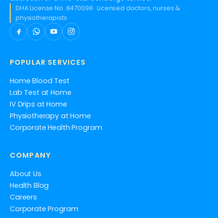
DHA License No. 8470098 · Licensed doctors, nurses &
physiotherapists
POPULAR SERVICES
Home Blood Test
Lab Test at Home
IV Drips at Home
Physiotherapy at Home
Corporate Health Program
COMPANY
About Us
Health Blog
Careers
Corporate Program