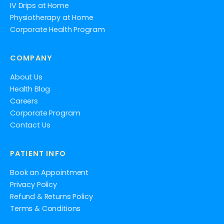
IV Drips at Home
Physiotherapy at Home
Corporate Health Program
COMPANY
About Us
Health Blog
Careers
Corporate Program
Contact Us
PATIENT INFO
Book an Appointment
Privacy Policy
Refund & Returns Policy
Terms & Conditions