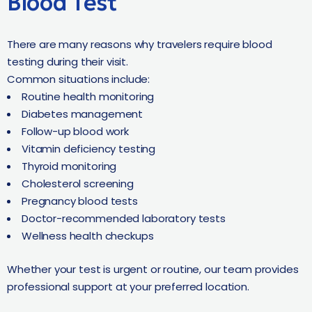
Blood Test
There are many reasons why travelers require blood
testing during their visit.
Common situations include:
Routine health monitoring
Diabetes management
Follow-up blood work
Vitamin deficiency testing
Thyroid monitoring
Cholesterol screening
Pregnancy blood tests
Doctor-recommended laboratory tests
Wellness health checkups
Whether your test is urgent or routine, our team provides
professional support at your preferred location.