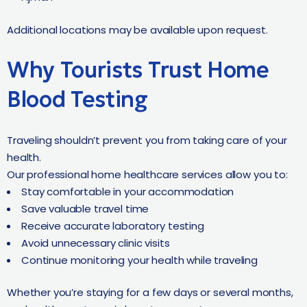
Additional locations may be available upon request.
Why Tourists Trust Home
Blood Testing
Traveling shouldn’t prevent you from taking care of your
health.
Our professional home healthcare services allow you to:
Stay comfortable in your accommodation
Save valuable travel time
Receive accurate laboratory testing
Avoid unnecessary clinic visits
Continue monitoring your health while traveling
Whether you’re staying for a few days or several months,