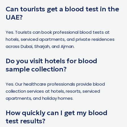
Can tourists get a blood test in the
UAE?
Yes. Tourists can book professional blood tests at
hotels, serviced apartments, and private residences
across Dubai, Sharjah, and Ajman.
Do you visit hotels for blood
sample collection?
Yes. Our healthcare professionals provide blood
collection services at hotels, resorts, serviced
apartments, and holiday homes.
How quickly can I get my blood
test results?