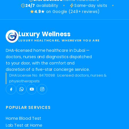
24/7
availability
Same-day visits
4.9★
on Google (249+ reviews)
Luxury Wellness
LUXURY HEALTHCARE, WHEREVER YOU ARE
DHA-licensed home healthcare in Dubai —
doctors, nurses and diagnostics dispatched
to your door, with the comfort and
discretion of a five-star concierge service.
DHA License No. 8470098 · Licensed doctors, nurses &
physiotherapists
POPULAR SERVICES
Home Blood Test
Lab Test at Home