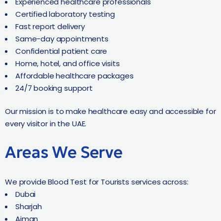
Experienced healthcare professionals
Certified laboratory testing
Fast report delivery
Same-day appointments
Confidential patient care
Home, hotel, and office visits
Affordable healthcare packages
24/7 booking support
Our mission is to make healthcare easy and accessible for
every visitor in the UAE.
Areas We Serve
We provide Blood Test for Tourists services across:
Dubai
Sharjah
Ajman