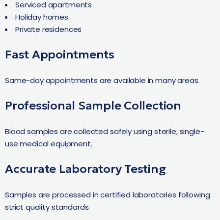
Serviced apartments
Holiday homes
Private residences
Fast Appointments
Same-day appointments are available in many areas.
Professional Sample Collection
Blood samples are collected safely using sterile, single-
use medical equipment.
Accurate Laboratory Testing
Samples are processed in certified laboratories following
strict quality standards.