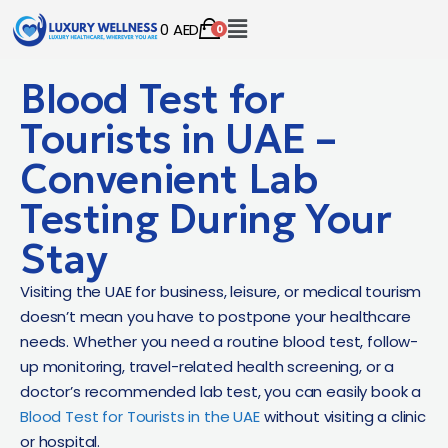
0
AED
0
Blood Test for
Tourists in UAE –
Convenient Lab
Testing During Your
Stay
Visiting the UAE for business, leisure, or medical tourism
doesn’t mean you have to postpone your healthcare
needs. Whether you need a routine blood test, follow-
up monitoring, travel-related health screening, or a
doctor’s recommended lab test, you can easily book a
Blood Test for Tourists in the UAE
without visiting a clinic
or hospital.