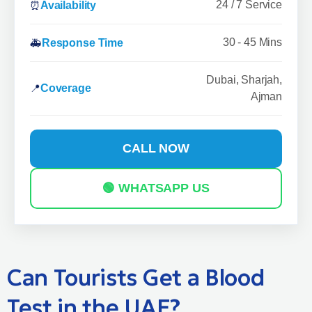
24 / 7 Service
⏰
Availability
30 - 45 Mins
🚑
Response Time
Dubai, Sharjah,
📍
Coverage
Ajman
CALL NOW
🟢 WHATSAPP US
Can Tourists Get a Blood
Test in the UAE?