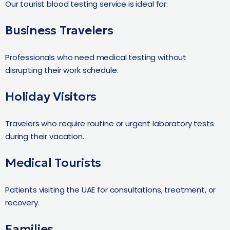
Our tourist blood testing service is ideal for:
Business Travelers
Professionals who need medical testing without
disrupting their work schedule.
Holiday Visitors
Travelers who require routine or urgent laboratory tests
during their vacation.
Medical Tourists
Patients visiting the UAE for consultations, treatment, or
recovery.
Families