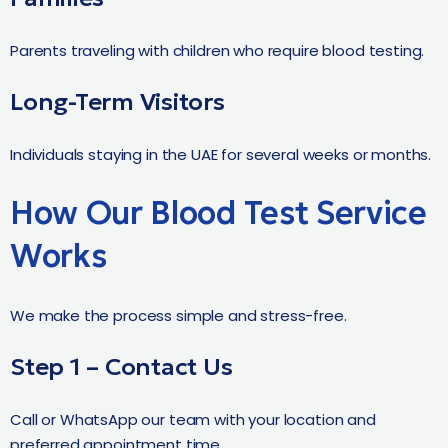
Parents traveling with children who require blood testing.
Long-Term Visitors
Individuals staying in the UAE for several weeks or months.
How Our Blood Test Service
Works
We make the process simple and stress-free.
Step 1 – Contact Us
Call or WhatsApp our team with your location and
preferred appointment time.