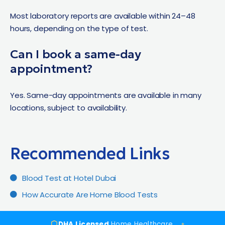
Most laboratory reports are available within 24–48
hours, depending on the type of test.
Can I book a same-day
appointment?
Yes. Same-day appointments are available in many
locations, subject to availability.
Recommended Links​
Blood Test at Hotel Dubai
How Accurate Are Home Blood Tests
DHA Licensed
Home Healthcare