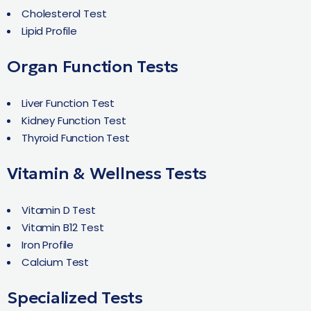
Cholesterol Test
Lipid Profile
Organ Function Tests
Liver Function Test
Kidney Function Test
Thyroid Function Test
Vitamin & Wellness Tests
Vitamin D Test
Vitamin B12 Test
Iron Profile
Calcium Test
Specialized Tests