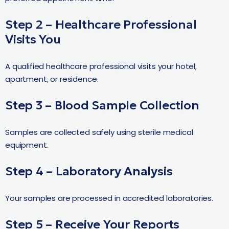
Step 2 – Healthcare Professional
Visits You
A qualified healthcare professional visits your hotel,
apartment, or residence.
Step 3 – Blood Sample Collection
Samples are collected safely using sterile medical
equipment.
Step 4 – Laboratory Analysis
Your samples are processed in accredited laboratories.
Step 5 – Receive Your Reports