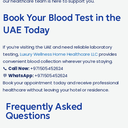
our healthcare team is here to support you.
Book Your Blood Test in the
UAE Today
If you’re visiting the UAE and need reliable laboratory
testing,
Luxury Wellness Home Healthcare LLC
provides
convenient blood collection wherever you’re staying.
📞
Call Now:
+971505452624
💬
WhatsApp:
+971505452624
Book your appointment today and receive professional
healthcare without leaving your hotel or residence.
Frequently Asked
Questions