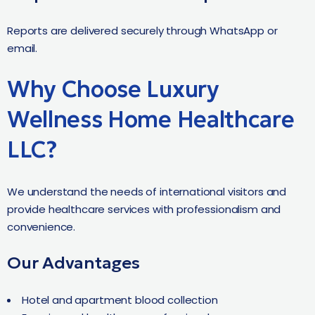
Reports are delivered securely through WhatsApp or
email.
Why Choose Luxury
Wellness Home Healthcare
LLC?
We understand the needs of international visitors and
provide healthcare services with professionalism and
convenience.
Our Advantages
Hotel and apartment blood collection