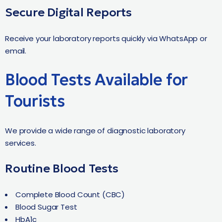
Secure Digital Reports
Receive your laboratory reports quickly via WhatsApp or
email.
Blood Tests Available for
Tourists
We provide a wide range of diagnostic laboratory
services.
Routine Blood Tests
Complete Blood Count (CBC)
Blood Sugar Test
HbA1c