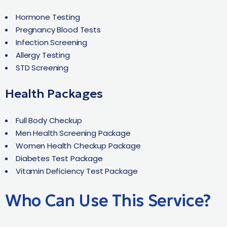
Hormone Testing
Pregnancy Blood Tests
Infection Screening
Allergy Testing
STD Screening
Health Packages
Full Body Checkup
Men Health Screening Package
Women Health Checkup Package
Diabetes Test Package
Vitamin Deficiency Test Package
Who Can Use This Service?