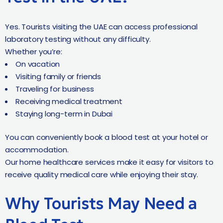
Yes. Tourists visiting the UAE can access professional
laboratory testing without any difficulty.
Whether you’re:
On vacation
Visiting family or friends
Traveling for business
Receiving medical treatment
Staying long-term in Dubai
You can conveniently book a blood test at your hotel or
accommodation.
Our home healthcare services make it easy for visitors to
receive quality medical care while enjoying their stay.
Why Tourists May Need a