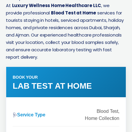
At
Luxury Wellness Home Healthcare LLC
, we
provide professional
Blood Test at Home
services for
tourists staying in hotels, serviced apartments, holiday
homes, and private residences across Dubai, Sharjah,
and Ajman. Our experienced healthcare professionals
visit your location, collect your blood samples safely,
and ensure accurate laboratory testing with fast
report delivery.
BOOK YOUR
LAB TEST AT HOME
Blood Test,
🩺
Service Type
Home Collection