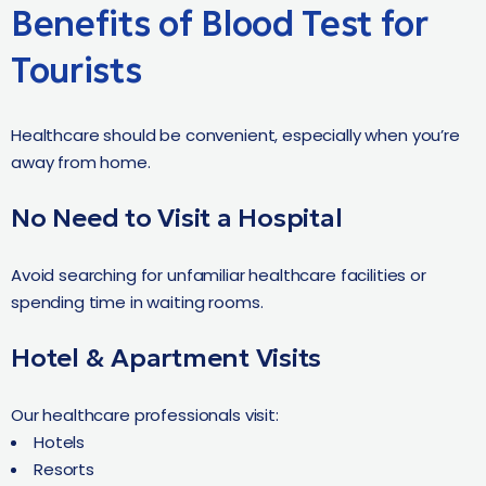
Benefits of Blood Test for
Tourists
Healthcare should be convenient, especially when you’re
away from home.
No Need to Visit a Hospital
Avoid searching for unfamiliar healthcare facilities or
spending time in waiting rooms.
Hotel & Apartment Visits
Our healthcare professionals visit:
Hotels
Resorts