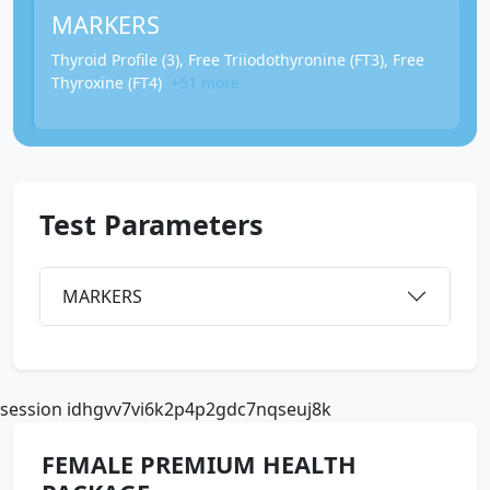
MARKERS
Thyroid Profile (3), Free Triiodothyronine (FT3), Free
Thyroxine (FT4)
+51 more
Test Parameters
MARKERS
session idhgvv7vi6k2p4p2gdc7nqseuj8k
FEMALE PREMIUM HEALTH