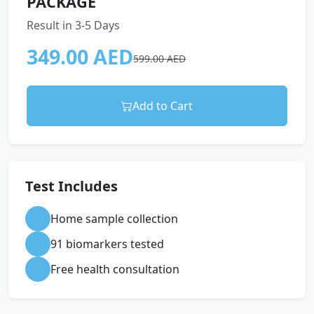
PACKAGE
Result in 3-5 Days
349.00 AED
599.00 AED
Add to Cart
Test Includes
Home sample collection
91 biomarkers tested
Free health consultation