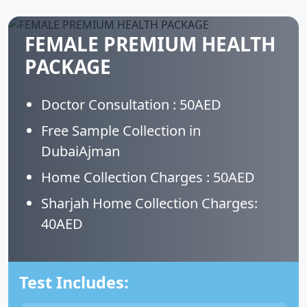
FEMALE PREMIUM HEALTH
PACKAGE
Doctor Consultation : 50AED
Free Sample Collection in
DubaiAjman
Home Collection Charges : 50AED
Sharjah Home Collection Charges:
40AED
Test Includes: