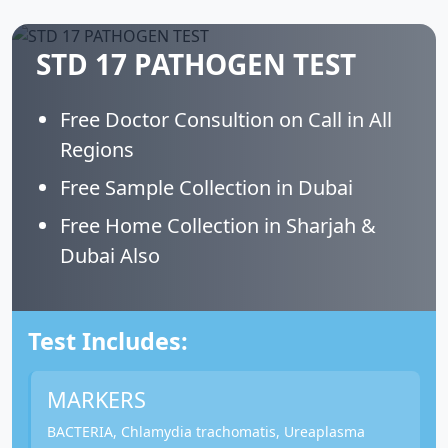
STD 17 PATHOGEN TEST
Free Doctor Consultion on Call in All
Regions
Free Sample Collection in Dubai
Free Home Collection in Sharjah &
Dubai Also
Test Includes:
MARKERS
BACTERIA, Chlamydia trachomatis, Ureaplasma