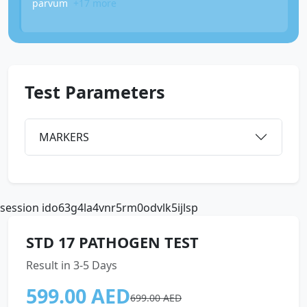
parvum
+17 more
Test Parameters
MARKERS
session ido63g4la4vnr5rm0odvlk5ijlsp
STD 17 PATHOGEN TEST
Result in 3-5 Days
599.00 AED
699.00 AED