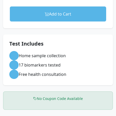
Add to Cart
Test Includes
Home sample collection
17 biomarkers tested
Free health consultation
No Coupon Code Available