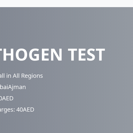
THOGEN TEST
l in All Regions
ubaiAjman
50AED
arges: 40AED