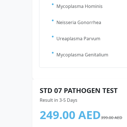
Mycoplasma Hominis
Neisseria Gonorrhea
Ureaplasma Parvum
Mycoplasma Genitalium
STD 07 PATHOGEN TEST
Result in 3-5 Days
249.00 AED
399.00 AED