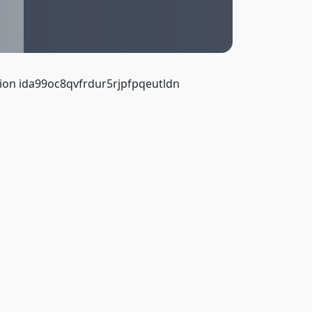
ion ida99oc8qvfrdur5rjpfpqeutldn