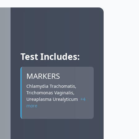
Test Includes:
MARKERS
Chlamydia Trachomatis,
Trichomonas Vaginalis,
Ureaplasma Urealyticum
+4
more