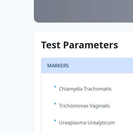
Test Parameters
MARKERS
Chlamydia Trachomatis
Trichomonas Vaginalis
Ureaplasma Urealyticum