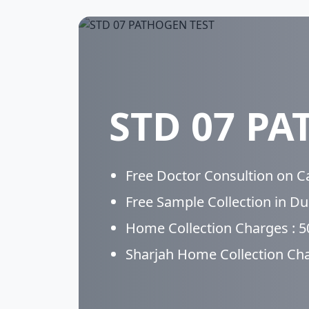
STD 07 PA
Free Doctor Consultion on Cal
Free Sample Collection in D
Home Collection Charges : 
Sharjah Home Collection Ch