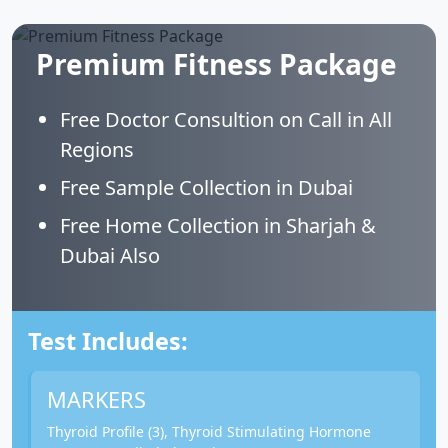
Premium Fitness Package
Free Doctor Consultion on Call in All
Regions
Free Sample Collection in Dubai
Free Home Collection in Sharjah &
Dubai Also
Test Includes:
MARKERS
Thyroid Profile (3), Thyroid Stimulating Hormone