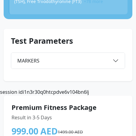
(TSH), Free Triiodothyronine (FT3)
+78 more
Test Parameters
MARKERS
session idi1n3r30q0htcpdve6v104bn6lj
Premium Fitness Package
Result in 3-5 Days
999.00 AED
1499.00 AED