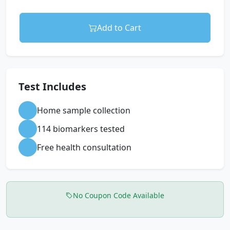
Add to Cart
Test Includes
Home sample collection
114 biomarkers tested
Free health consultation
No Coupon Code Available