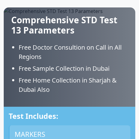
Comprehensive STD Test
13 Parameters
Free Doctor Consultion on Call in All
Regions
Free Sample Collection in Dubai
Free Home Collection in Sharjah &
Dubai Also
Test Includes:
MARKERS