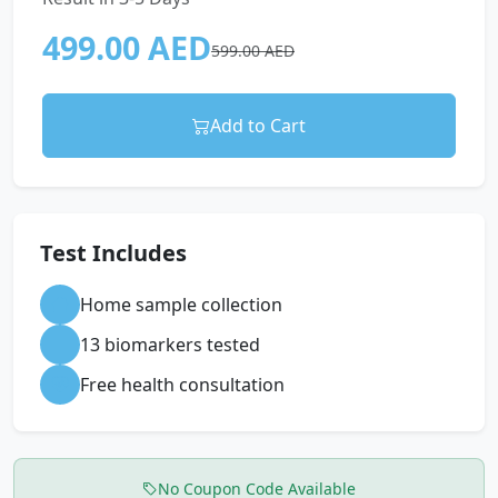
499.00 AED
599.00 AED
Add to Cart
Test Includes
Home sample collection
13 biomarkers tested
Free health consultation
No Coupon Code Available