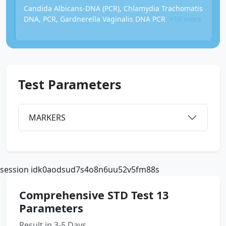
Candida Albicans-DNA (PCR), Chlamydia Trachomatis
DNA, PCR, Gardnerella Vaginalis DNA PCR
+10 more
Test Parameters
MARKERS
session idk0aodsud7s4o8n6uu52v5fm88s
Comprehensive STD Test 13
Parameters
Result in 3-5 Days